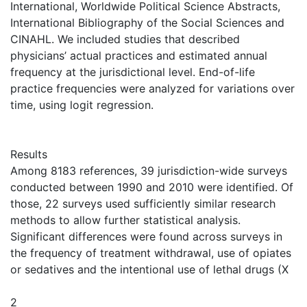
International, Worldwide Political Science Abstracts,
International Bibliography of the Social Sciences and
CINAHL. We included studies that described
physicians’ actual practices and estimated annual
frequency at the jurisdictional level. End-of-life
practice frequencies were analyzed for variations over
time, using logit regression.
Results
Among 8183 references, 39 jurisdiction-wide surveys
conducted between 1990 and 2010 were identified. Of
those, 22 surveys used sufficiently similar research
methods to allow further statistical analysis.
Significant differences were found across surveys in
the frequency of treatment withdrawal, use of opiates
or sedatives and the intentional use of lethal drugs (X
2