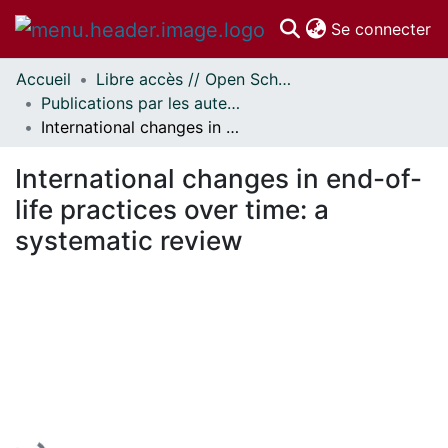
(c
Se connecter
Accueil
Libre accès // Open Scholarship
Communautés
Publications par les auteurs d'uOttawa publiés par BioMed Central // uOttawa authored publications from BioMed Central
et collections
International changes in end-of-life practices over time: a systematic review
Parcourir
Statistiques
International changes in end-of-
À propos
life practices over time: a
systematic review
En cours de chargement...