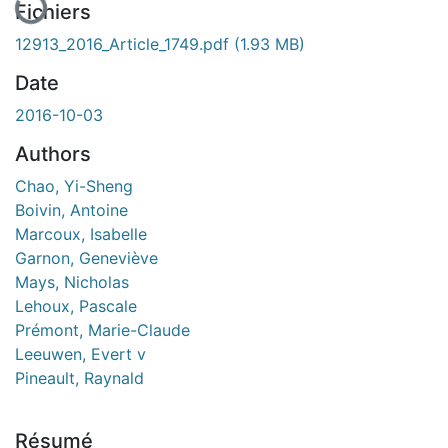
Fichiers
12913_2016_Article_1749.pdf
(1.93 MB)
Date
2016-10-03
Authors
Chao, Yi-Sheng
Boivin, Antoine
Marcoux, Isabelle
Garnon, Geneviève
Mays, Nicholas
Lehoux, Pascale
Prémont, Marie-Claude
Leeuwen, Evert v
Pineault, Raynald
Résumé