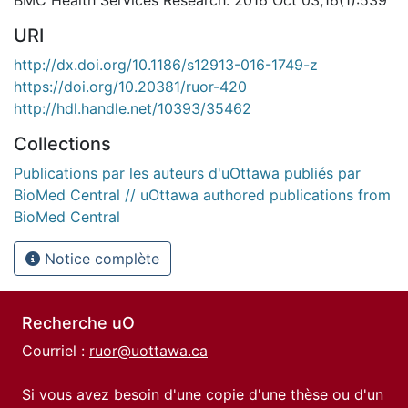
BMC Health Services Research. 2016 Oct 03;16(1):539
URI
http://dx.doi.org/10.1186/s12913-016-1749-z
https://doi.org/10.20381/ruor-420
http://hdl.handle.net/10393/35462
Collections
Publications par les auteurs d'uOttawa publiés par
BioMed Central // uOttawa authored publications from
BioMed Central
Notice complète
Recherche uO
Courriel :
ruor@uottawa.ca
Si vous avez besoin d'une copie d'une thèse ou d'un