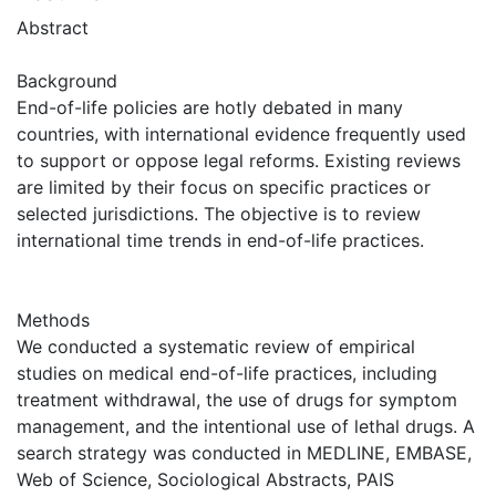
Abstract
Background
End-of-life policies are hotly debated in many
countries, with international evidence frequently used
to support or oppose legal reforms. Existing reviews
are limited by their focus on specific practices or
selected jurisdictions. The objective is to review
international time trends in end-of-life practices.
Methods
We conducted a systematic review of empirical
studies on medical end-of-life practices, including
treatment withdrawal, the use of drugs for symptom
management, and the intentional use of lethal drugs. A
search strategy was conducted in MEDLINE, EMBASE,
Web of Science, Sociological Abstracts, PAIS