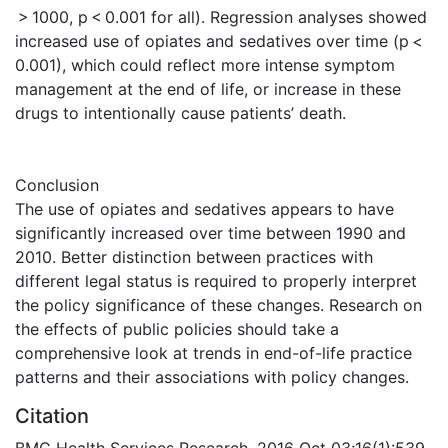
> 1000, p < 0.001 for all). Regression analyses showed
increased use of opiates and sedatives over time (p <
0.001), which could reflect more intense symptom
management at the end of life, or increase in these
drugs to intentionally cause patients’ death.
Conclusion
The use of opiates and sedatives appears to have
significantly increased over time between 1990 and
2010. Better distinction between practices with
different legal status is required to properly interpret
the policy significance of these changes. Research on
the effects of public policies should take a
comprehensive look at trends in end-of-life practice
patterns and their associations with policy changes.
Citation