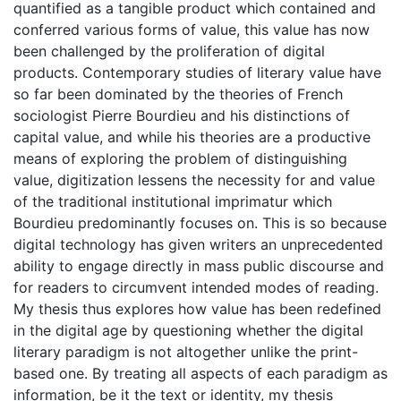
quantified as a tangible product which contained and
conferred various forms of value, this value has now
been challenged by the proliferation of digital
products. Contemporary studies of literary value have
so far been dominated by the theories of French
sociologist Pierre Bourdieu and his distinctions of
capital value, and while his theories are a productive
means of exploring the problem of distinguishing
value, digitization lessens the necessity for and value
of the traditional institutional imprimatur which
Bourdieu predominantly focuses on. This is so because
digital technology has given writers an unprecedented
ability to engage directly in mass public discourse and
for readers to circumvent intended modes of reading.
My thesis thus explores how value has been redefined
in the digital age by questioning whether the digital
literary paradigm is not altogether unlike the print-
based one. By treating all aspects of each paradigm as
information, be it the text or identity, my thesis