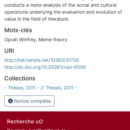
conducts a meta-analysis of the social and cultural
operations underlying the evaluation and evolution of
value in the field of literature.
Mots-clés
Oprah Winfrey
,
Meme theory
URI
http://hdl.handle.net/10393/31726
http://dx.doi.org/10.20381/ruor-6506
Collections
- Thèses, 2011 - // Theses, 2011 -
Notice complète
Recherche uO