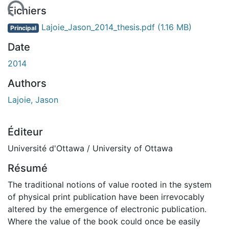
ement...
Fichiers
Lajoie_Jason_2014_thesis.pdf
(1.16 MB)
Principal
Date
2014
Authors
Lajoie, Jason
Éditeur
Université d'Ottawa / University of Ottawa
Résumé
The traditional notions of value rooted in the system
of physical print publication have been irrevocably
altered by the emergence of electronic publication.
Where the value of the book could once be easily