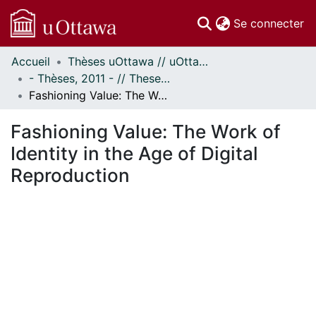
(c
Se connecter
Accueil
Thèses uOttawa // uOttawa Theses
Communautés
- Thèses, 2011 - // Theses, 2011 -
et collections
Fashioning Value: The Work of Identity in the Age of Digital Reproduction
Parcourir
Statistiques
Fashioning Value: The Work of
À propos
Identity in the Age of Digital
Reproduction