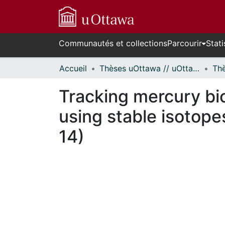
Communautés et collections
Parcourir
Stati
Accueil
Thèses uOttawa // uOttawa Theses
Tracking mercury bio
using stable isotop
14)