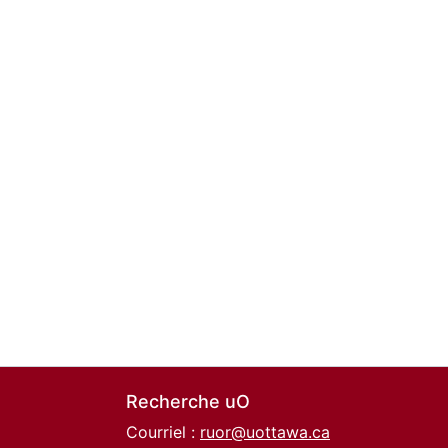
Recherche uO
Courriel :
ruor@uottawa.ca