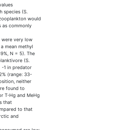
values
h species (S.
 zooplankton would
es as commonly
n were very low
h a mean methyl
9%, N = 5). The
anktivore (S.
-1 in predator
72% (range: 33-
sition, neither
re found to
for T-Hg and MeHg
s that
ompared to that
rctic and