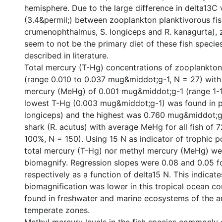
hemisphere. Due to the large difference in delta13C 
(3.4&permil;) between zooplankton planktivorous fis
crumenophthalmus, S. longiceps and R. kanagurta),
seem to not be the primary diet of these fish speci
described in literature.
Total mercury (T-Hg) concentrations of zooplankto
(range 0.010 to 0.037 mug&middot;g-1, N = 27) wit
mercury (MeHg) of 0.001 mug&middot;g-1 (range 1-1
lowest T-Hg (0.003 mug&middot;g-1) was found in pl
longiceps) and the highest was 0.760 mug&middot;g 
shark (R. acutus) with average MeHg for all fish of 
100%, N = 150). Using 15 N as indicator of trophic po
total mercury (T-Hg) nor methyl mercury (MeHg) we
biomagnify. Regression slopes were 0.08 and 0.05 
respectively as a function of delta15 N. This indicate
biomagnification was lower in this tropical ocean c
found in freshwater and marine ecosystems of the a
temperate zones.