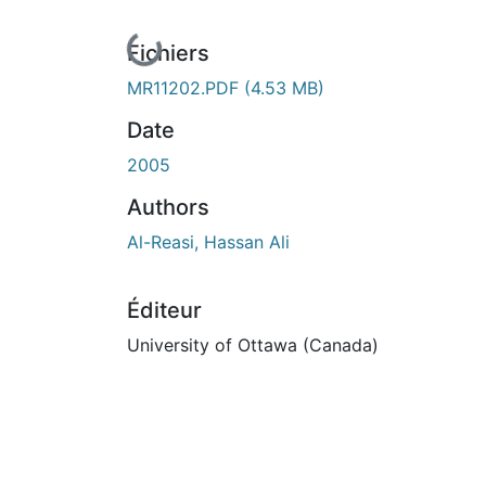
En cours de chargement...
Fichiers
MR11202.PDF
(4.53 MB)
Date
2005
Authors
Al-Reasi, Hassan Ali
Éditeur
University of Ottawa (Canada)