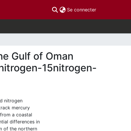
(current)
Se connecter
the Gulf of Oman
nitrogen-15nitrogen-
d nitrogen
 track mercury
 from a coastal
ial differences in
 of the northern