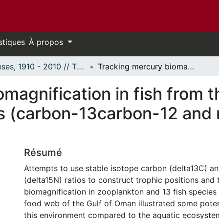
stiques
À propos
Thèses, 1910 - 2010 // Theses, 1910 - 2010
Tracking mercury biomagnification in fish from the Gulf of Oman using stable isotopes (carbon-13carbon-12 and nitrogen-15nitrogen-14)
magnification in fish from 
es (carbon-13carbon-12 and 
Résumé
Attempts to use stable isotope carbon (delta13C) an
(delta15N) ratios to construct trophic positions and
biomagnification in zooplankton and 13 fish species
food web of the Gulf of Oman illustrated some potent
this environment compared to the aquatic ecosystem