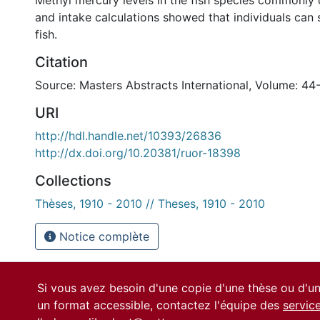
Methyl mercury levels in the fish species commonl
and intake calculations showed that individuals can
fish.
Citation
Source: Masters Abstracts International, Volume: 44
URI
http://hdl.handle.net/10393/26836
http://dx.doi.org/10.20381/ruor-18398
Collections
Thèses, 1910 - 2010 // Theses, 1910 - 2010
Notice complète
Si vous avez besoin d'une copie d'une thèse ou d'
un format accessible, contactez l'équipe des
servic