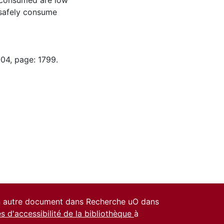
y consumed are low
 safely consume
-04, page: 1799.
un autre document dans Recherche uO dans
es d'accessibilité de la bibliothèque
à