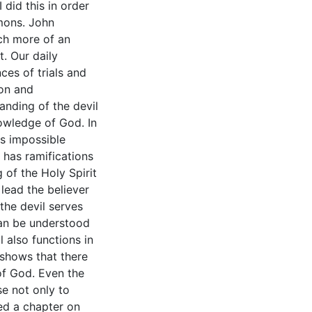
 did this in order
mons. John
ch more of an
t. Our daily
ces of trials and
ion and
anding of the devil
nowledge of God. In
is impossible
l has ramifications
 of the Holy Spirit
 lead the believer
 the devil serves
can be understood
 also functions in
 shows that there
 of God. Even the
se not only to
ded a chapter on