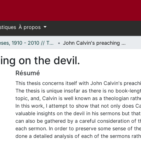
stiques
À propos
Thèses, 1910 - 2010 // Theses, 1910 - 2010
John Calvin's preaching on the devil.
ing on the devil.
Résumé
This thesis concerns itself with John Calvin's preachi
The thesis is unique insofar as there is no book-lengt
topic, and, Calvin is well known as a theologian rath
In this work, I attempt to show that not only does 
valuable insights on the devil in his sermons but tha
can also be gathered by a careful consideration of t
each sermon. In order to preserve some sense of the 
done a detailed analysis of each of the sermons rath