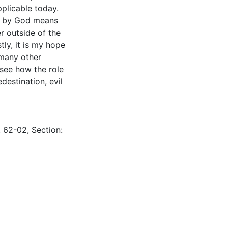
pplicable today.
eck by God means
r outside of the
tly, it is my hope
 many other
 see how the role
destination, evil
: 62-02, Section: