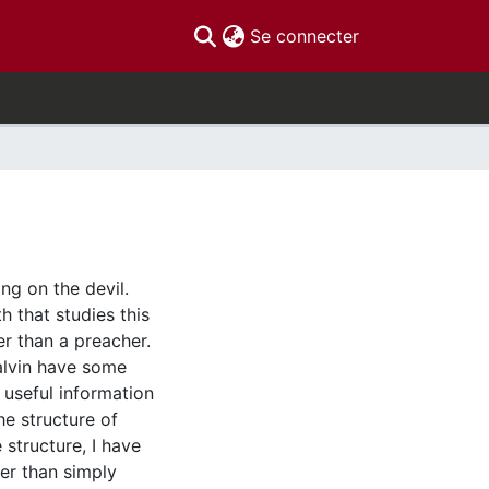
(current)
Se connecter
ng on the devil.
h that studies this
er than a preacher.
Calvin have some
t useful information
he structure of
structure, I have
er than simply