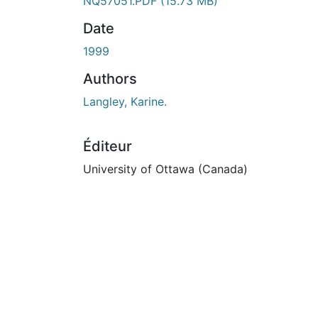
En cours de chargement...
NQ57051.PDF
(15.73 MB)
Date
1999
Authors
Langley, Karine.
Éditeur
University of Ottawa (Canada)