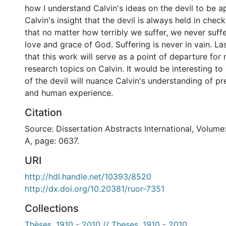
how I understand Calvin's ideas on the devil to be a
Calvin's insight that the devil is always held in ch
that no matter how terribly we suffer, we never suffe
love and grace of God. Suffering is never in vain. Las
that this work will serve as a point of departure for
research topics on Calvin. It would be interesting to
of the devil will nuance Calvin's understanding of pre
and human experience.
Citation
Source: Dissertation Abstracts International, Volume
A, page: 0637.
URI
http://hdl.handle.net/10393/8520
http://dx.doi.org/10.20381/ruor-7351
Collections
Thèses, 1910 - 2010 // Theses, 1910 - 2010