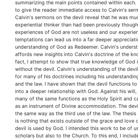
summarizing the main points contained within each. I
to give the reader immediate access to Calvin's ser
Calvin's sermons on the devil reveal that he was mu
experiential thinker than had been previously though
experiences of God are not useless and our experien
temptations can lead us into a far deeper appreciat
understanding of God as Redeemer. Calvin's underst
affords new insights into Calvin's doctrine of the k
fact, I attempt to show that true knowledge of God 
without the devil. Calvin's understanding of the devi
for many of his doctrines including his understanding
and the law. I have shown that the devil functions to
into a deeper relationship with God. Against his will,
many of the same functions as the Holy Spirit and 
as an instrument of Divine accommodation. The devil
the same way as the third use of the law. The thesis
is nothing that exists outside of the grace and love
devil is used by God. I intended this work to be of u
scholars but also to the Church. To this end, I inclu