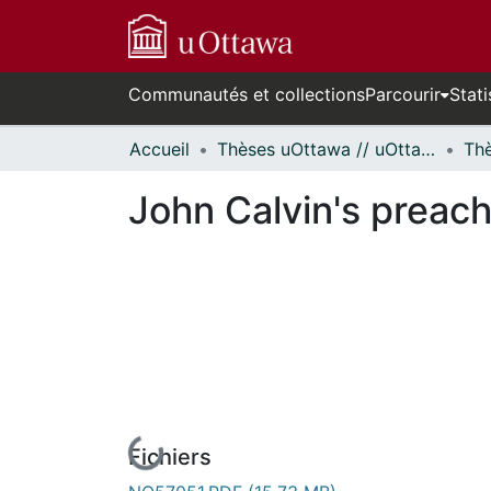
Communautés et collections
Parcourir
Stati
Accueil
Thèses uOttawa // uOttawa Theses
John Calvin's preach
Fichiers