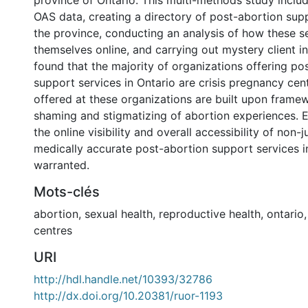
province of Ontario. This multi-methods study includ
OAS data, creating a directory of post-abortion supp
the province, conducting an analysis of how these s
themselves online, and carrying out mystery client i
found that the majority of organizations offering po
support services in Ontario are crisis pregnancy cen
offered at these organizations are built upon frame
shaming and stigmatizing of abortion experiences. E
the online visibility and overall accessibility of non-
medically accurate post-abortion support services i
warranted.
Mots-clés
abortion
,
sexual health
,
reproductive health
,
ontario
centres
URI
http://hdl.handle.net/10393/32786
http://dx.doi.org/10.20381/ruor-1193