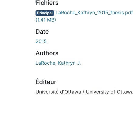
Fichiers
LaRoche_Kathryn_2015_thesis.pdf
Principal
(1.41 MB)
Date
2015
Authors
LaRoche, Kathryn J.
Éditeur
Université d'Ottawa / University of Ottawa