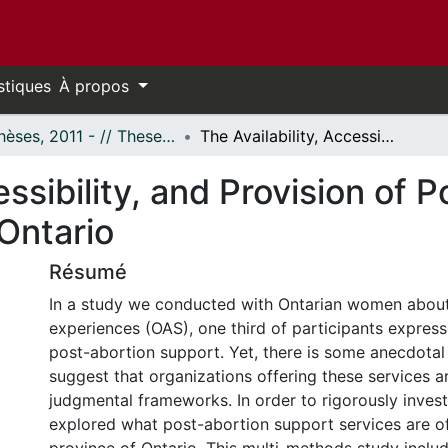
stiques
À propos
- Thèses, 2011 - // Theses, 2011 -
The Availability, Accessibility, and Provision of Post-Abortion Support Services in Ontario
essibility, and Provision of 
Ontario
Résumé
In a study we conducted with Ontarian women about
experiences (OAS), one third of participants express
post-abortion support. Yet, there is some anecdotal
suggest that organizations offering these services a
judgmental frameworks. In order to rigorously invest
explored what post-abortion support services are o