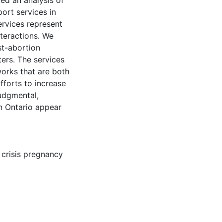
ed an analysis of
ort services in
ervices represent
nteractions. We
st-abortion
ters. The services
works that are both
fforts to increase
judgmental,
n Ontario appear
,
crisis pregnancy