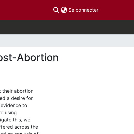
(current)
Se connecter
Post-Abortion
 their abortion
ed a desire for
 evidence to
re using
igate this, we
ffered across the