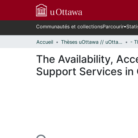
Communautés et collections
Parcourir
Stati
Accueil
Thèses uOttawa // uOttawa Theses
The Availability, Acc
Support Services in 
cours de chargement...