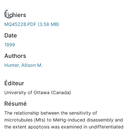
En cours de chargement...
Fichiers
MQ45228.PDF
(3.58 MB)
Date
1999
Authors
Hunter, Allison M.
Éditeur
University of Ottawa (Canada)
Résumé
The relationship between the sensitivity of
microtubules (Mts) to MeHg-induced disassembly and
the extent apoptosis was examined in undifferentiated