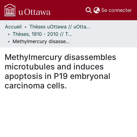
(c
Se connecter
Accueil
Thèses uOttawa // uOttawa Theses
Communautés
Thèses, 1910 - 2010 // Theses, 1910 - 2010
et collections
Methylmercury disassembles microtubules and induces apoptosis in P19 embryonal carcinoma cells.
Parcourir
Statistiques
Methylmercury disassembles
À propos
microtubules and induces
apoptosis in P19 embryonal
carcinoma cells.