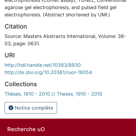
agarose gel electrophoresis, and pulsed field gel
electrophoresis. (Abstract shortened by UMI.)
Citation
Source: Masters Abstracts International, Volume: 38-
03, page: 0631.
URI
http://hdl.handle.net/10393/8930
http://dx.doi.org/10.20381/ruor-16054
Collections
Thèses, 1910 - 2010 // Theses, 1910 - 2010
Notice complète
Recherche uO