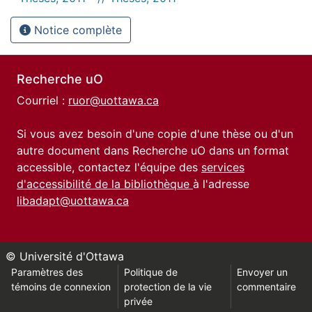
Notice complète
Recherche uO
Courriel :
ruor@uottawa.ca
Si vous avez besoin d'une copie d'une thèse ou d'un
autre document dans Recherche uO dans un format
accessible, contactez l'équipe des
services
d'accessibilité de la bibliothèque
à l'adresse
libadapt@uottawa.ca
© Université d'Ottawa
Paramètres des
Politique de
Envoyer un
témoins de connexion
protection de la vie
commentaire
privée