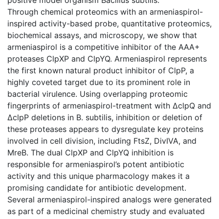
Through chemical proteomics with an armeniaspirol-
inspired activity-based probe, quantitative proteomics,
biochemical assays, and microscopy, we show that
armeniaspirol is a competitive inhibitor of the AAA+
proteases ClpXP and ClpYQ. Armeniaspirol represents
the first known natural product inhibitor of ClpP, a
highly coveted target due to its prominent role in
bacterial virulence. Using overlapping proteomic
fingerprints of armeniaspirol-treatment with ΔclpQ and
ΔclpP deletions in B. subtilis, inhibition or deletion of
these proteases appears to dysregulate key proteins
involved in cell division, including FtsZ, DivIVA, and
MreB. The dual ClpXP and ClpYQ inhibition is
responsible for armeniaspirol’s potent antibiotic
activity and this unique pharmacology makes it a
promising candidate for antibiotic development.
Several armeniaspirol-inspired analogs were generated
as part of a medicinal chemistry study and evaluated