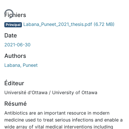
Fichiers
Labana_Puneet_2021_thesis.pdf
(6.72 MB)
Principal
Date
2021-06-30
Authors
Labana, Puneet
Éditeur
Université d'Ottawa / University of Ottawa
Résumé
Antibiotics are an important resource in modern
medicine used to treat serious infections and enable a
wide array of vital medical interventions including