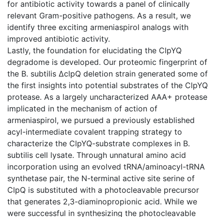
for antibiotic activity towards a panel of clinically
relevant Gram-positive pathogens. As a result, we
identify three exciting armeniaspirol analogs with
improved antibiotic activity.
Lastly, the foundation for elucidating the ClpYQ
degradome is developed. Our proteomic fingerprint of
the B. subtilis ΔclpQ deletion strain generated some of
the first insights into potential substrates of the ClpYQ
protease. As a largely uncharacterized AAA+ protease
implicated in the mechanism of action of
armeniaspirol, we pursued a previously established
acyl-intermediate covalent trapping strategy to
characterize the ClpYQ-substrate complexes in B.
subtilis cell lysate. Through unnatural amino acid
incorporation using an evolved tRNA/aminoacyl-tRNA
synthetase pair, the N-terminal active site serine of
ClpQ is substituted with a photocleavable precursor
that generates 2,3-diaminopropionic acid. While we
were successful in synthesizing the photocleavable