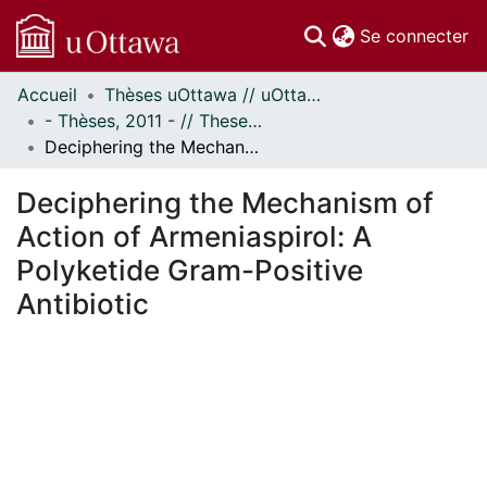
(c
Se connecter
Accueil
Thèses uOttawa // uOttawa Theses
Communautés
- Thèses, 2011 - // Theses, 2011 -
et collections
Deciphering the Mechanism of Action of Armeniaspirol: A Polyketide Gram-Positive Antibiotic
Parcourir
Statistiques
Deciphering the Mechanism of
À propos
Action of Armeniaspirol: A
Polyketide Gram-Positive
Antibiotic
gement...