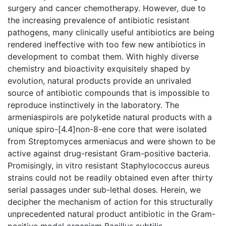
surgery and cancer chemotherapy. However, due to
the increasing prevalence of antibiotic resistant
pathogens, many clinically useful antibiotics are being
rendered ineffective with too few new antibiotics in
development to combat them. With highly diverse
chemistry and bioactivity exquisitely shaped by
evolution, natural products provide an unrivaled
source of antibiotic compounds that is impossible to
reproduce instinctively in the laboratory. The
armeniaspirols are polyketide natural products with a
unique spiro-[4.4]non-8-ene core that were isolated
from Streptomyces armeniacus and were shown to be
active against drug-resistant Gram-positive bacteria.
Promisingly, in vitro resistant Staphylococcus aureus
strains could not be readily obtained even after thirty
serial passages under sub-lethal doses. Herein, we
decipher the mechanism of action for this structurally
unprecedented natural product antibiotic in the Gram-
positive model organism Bacillus subtilis.