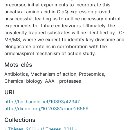
precursor, initial experiments to incorporate this
unnatural amino acid in ClpQ expression proved
unsuccessful, leading us to outline necessary control
experiments for future endeavours. Ultimately, the
covalently trapped substrates will be identified by LC-
MS/MS, where we expect to identify key divisome and
elongasome proteins in corroboration with the
armeniaspirol mechanism of action study.
Mots-clés
Antibiotics
,
Mechanism of action
,
Proteomics
,
Chemical biology
,
AAA+ proteases
URI
http://hdl.handle.net/10393/42347
http://dx.doi.org/10.20381/ruor-26569
Collections
- Thèses, 2011 - // Theses, 2011 -