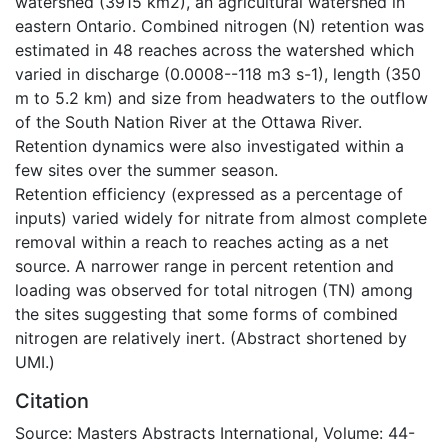
watershed (3915 km2), an agricultural watershed in
eastern Ontario. Combined nitrogen (N) retention was
estimated in 48 reaches across the watershed which
varied in discharge (0.0008--118 m3 s-1), length (350
m to 5.2 km) and size from headwaters to the outflow
of the South Nation River at the Ottawa River.
Retention dynamics were also investigated within a
few sites over the summer season.
Retention efficiency (expressed as a percentage of
inputs) varied widely for nitrate from almost complete
removal within a reach to reaches acting as a net
source. A narrower range in percent retention and
loading was observed for total nitrogen (TN) among
the sites suggesting that some forms of combined
nitrogen are relatively inert. (Abstract shortened by
UMI.)
Citation
Source: Masters Abstracts International, Volume: 44-