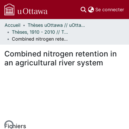
(c
Se connecter
Accueil
Thèses uOttawa // uOttawa Theses
Communautés
Thèses, 1910 - 2010 // Theses, 1910 - 2010
et collections
Combined nitrogen retention in an agricultural river system
Parcourir
Statistiques
Combined nitrogen retention in
À propos
an agricultural river system
Fichiers