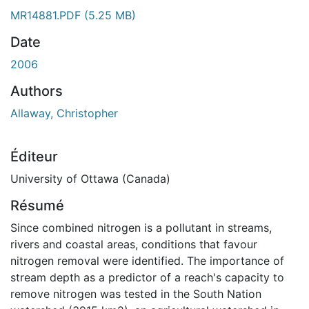
ent...
MR14881.PDF
(5.25 MB)
Date
2006
Authors
Allaway, Christopher
Éditeur
University of Ottawa (Canada)
Résumé
Since combined nitrogen is a pollutant in streams,
rivers and coastal areas, conditions that favour
nitrogen removal were identified. The importance of
stream depth as a predictor of a reach's capacity to
remove nitrogen was tested in the South Nation