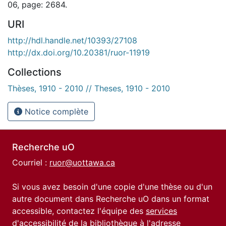
06, page: 2684.
URI
http://hdl.handle.net/10393/27108
http://dx.doi.org/10.20381/ruor-11919
Collections
Thèses, 1910 - 2010 // Theses, 1910 - 2010
Notice complète
Recherche uO
Courriel :
ruor@uottawa.ca
Si vous avez besoin d'une copie d'une thèse ou d'un
autre document dans Recherche uO dans un format
accessible, contactez l'équipe des
services
d'accessibilité de la bibliothèque
à l'adresse