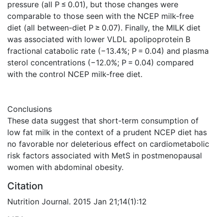
pressure (all P ≤ 0.01), but those changes were
comparable to those seen with the NCEP milk-free
diet (all between-diet P ≥ 0.07). Finally, the MILK diet
was associated with lower VLDL apolipoprotein B
fractional catabolic rate (−13.4%; P = 0.04) and plasma
sterol concentrations (−12.0%; P = 0.04) compared
with the control NCEP milk-free diet.
Conclusions
These data suggest that short-term consumption of
low fat milk in the context of a prudent NCEP diet has
no favorable nor deleterious effect on cardiometabolic
risk factors associated with MetS in postmenopausal
women with abdominal obesity.
Citation
Nutrition Journal. 2015 Jan 21;14(1):12