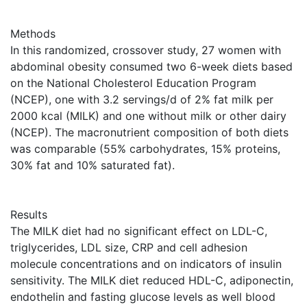
Methods
In this randomized, crossover study, 27 women with
abdominal obesity consumed two 6-week diets based
on the National Cholesterol Education Program
(NCEP), one with 3.2 servings/d of 2% fat milk per
2000 kcal (MILK) and one without milk or other dairy
(NCEP). The macronutrient composition of both diets
was comparable (55% carbohydrates, 15% proteins,
30% fat and 10% saturated fat).
Results
The MILK diet had no significant effect on LDL-C,
triglycerides, LDL size, CRP and cell adhesion
molecule concentrations and on indicators of insulin
sensitivity. The MILK diet reduced HDL-C, adiponectin,
endothelin and fasting glucose levels as well blood