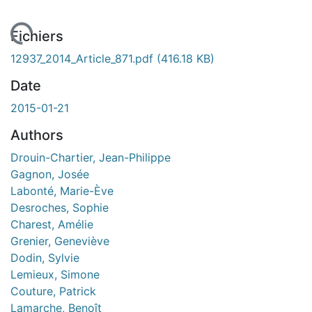
ement...
Fichiers
12937_2014_Article_871.pdf
(416.18 KB)
Date
2015-01-21
Authors
Drouin-Chartier, Jean-Philippe
Gagnon, Josée
Labonté, Marie-Ève
Desroches, Sophie
Charest, Amélie
Grenier, Geneviève
Dodin, Sylvie
Lemieux, Simone
Couture, Patrick
Lamarche, Benoît