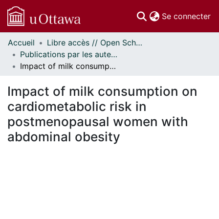
(c
Se connecter
Accueil
Libre accès // Open Scholarship
Communautés
Publications par les auteurs d'uOttawa publiés par BioMed Central // uOttawa authored publications from BioMed Central
et collections
Impact of milk consumption on cardiometabolic risk in postmenopausal women with abdominal obesity
Parcourir
Statistiques
Impact of milk consumption on
À propos
cardiometabolic risk in
postmenopausal women with
abdominal obesity