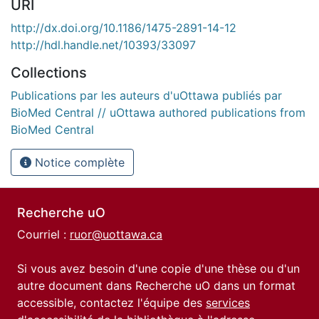
URI
http://dx.doi.org/10.1186/1475-2891-14-12
http://hdl.handle.net/10393/33097
Collections
Publications par les auteurs d'uOttawa publiés par
BioMed Central // uOttawa authored publications from
BioMed Central
Notice complète
Recherche uO
Courriel :
ruor@uottawa.ca
Si vous avez besoin d'une copie d'une thèse ou d'un
autre document dans Recherche uO dans un format
accessible, contactez l'équipe des
services