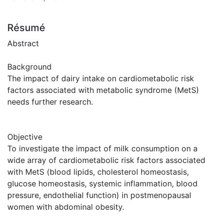
Résumé
Abstract
Background
The impact of dairy intake on cardiometabolic risk
factors associated with metabolic syndrome (MetS)
needs further research.
Objective
To investigate the impact of milk consumption on a
wide array of cardiometabolic risk factors associated
with MetS (blood lipids, cholesterol homeostasis,
glucose homeostasis, systemic inflammation, blood
pressure, endothelial function) in postmenopausal
women with abdominal obesity.