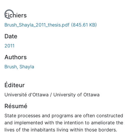
En cours de chargement...
Fichiers
Brush_Shayla_2011_thesis.pdf
(845.61 KB)
Date
2011
Authors
Brush, Shayla
Éditeur
Université d'Ottawa / University of Ottawa
Résumé
State processes and programs are often constructed
and implemented with the intention to ameliorate the
lives of the inhabitants living within those borders.