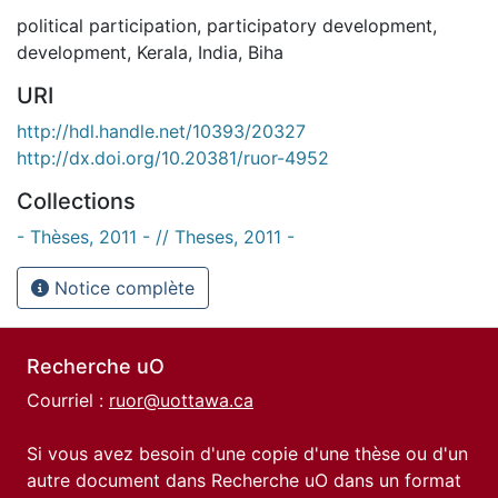
political participation
,
participatory development
,
development
,
Kerala
,
India
,
Biha
URI
http://hdl.handle.net/10393/20327
http://dx.doi.org/10.20381/ruor-4952
Collections
- Thèses, 2011 - // Theses, 2011 -
Notice complète
Recherche uO
Courriel :
ruor@uottawa.ca
Si vous avez besoin d'une copie d'une thèse ou d'un
autre document dans Recherche uO dans un format