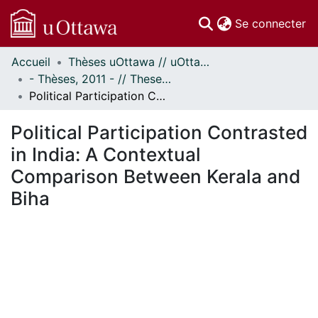
(c
Se connecter
Accueil
Thèses uOttawa // uOttawa Theses
Communautés
- Thèses, 2011 - // Theses, 2011 -
et collections
Political Participation Contrasted in India: A Contextual Comparison Between Kerala and Biha
Parcourir
Statistiques
Political Participation Contrasted
À propos
in India: A Contextual
Comparison Between Kerala and
Biha