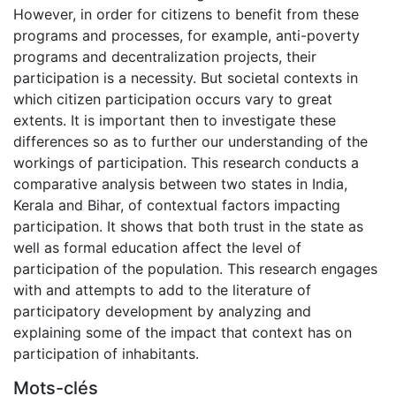
However, in order for citizens to benefit from these
programs and processes, for example, anti-poverty
programs and decentralization projects, their
participation is a necessity. But societal contexts in
which citizen participation occurs vary to great
extents. It is important then to investigate these
differences so as to further our understanding of the
workings of participation. This research conducts a
comparative analysis between two states in India,
Kerala and Bihar, of contextual factors impacting
participation. It shows that both trust in the state as
well as formal education affect the level of
participation of the population. This research engages
with and attempts to add to the literature of
participatory development by analyzing and
explaining some of the impact that context has on
participation of inhabitants.
Mots-clés