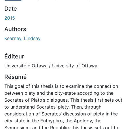
Date
2015
Authors
Kearney, Lindsay
Éditeur
Université d'Ottawa / University of Ottawa
Résumé
This goal of this thesis is to examine the connection
between piety and the city-state according to the
Socrates of Plato’s dialogues. This thesis first sets out
to understand Socrates’ piety. Then, through
consideration of Socrates’ discussion of piety in the
city-state in the Euthyphro, the Apology, the
Symposium, and the Republic, this thesis sets out to