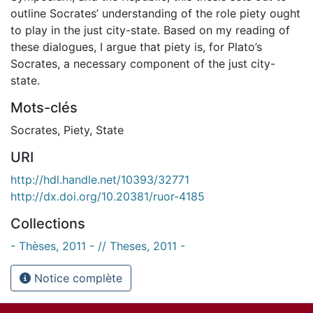
outline Socrates’ understanding of the role piety ought
to play in the just city-state. Based on my reading of
these dialogues, I argue that piety is, for Plato’s
Socrates, a necessary component of the just city-
state.
Mots-clés
Socrates
,
Piety
,
State
URI
http://hdl.handle.net/10393/32771
http://dx.doi.org/10.20381/ruor-4185
Collections
- Thèses, 2011 - // Theses, 2011 -
Notice complète