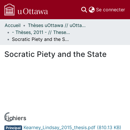
(c
Se connecter
Accueil
Thèses uOttawa // uOttawa Theses
Communautés
- Thèses, 2011 - // Theses, 2011 -
et collections
Socratic Piety and the State
Parcourir
Statistiques
Socratic Piety and the State
À propos
En cours de chargement...
Fichiers
Kearney_Lindsay_2015_thesis.pdf
(810.13 KB)
Principal