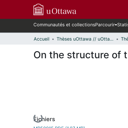
Communautés et collections
Parcourir
Stati
Accueil
Thèses uOttawa // uOttawa Theses
On the structure of 
En cours de chargement...
Fichiers