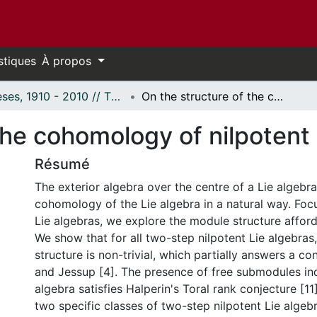
stiques
À propos
Thèses, 1910 - 2010 // Theses, 1910 - 2010
On the structure of the cohomology of nilpotent Lie algebras
the cohomology of nilpotent 
Résumé
The exterior algebra over the centre of a Lie algebra
cohomology of the Lie algebra in a natural way. Foc
Lie algebras, we explore the module structure afford
We show that for all two-step nilpotent Lie algebras
structure is non-trivial, which partially answers a co
and Jessup [4]. The presence of free submodules ind
algebra satisfies Halperin's Toral rank conjecture [11
two specific classes of two-step nilpotent Lie algeb