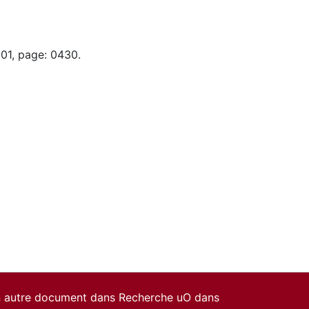
-01, page: 0430.
un autre document dans Recherche uO dans