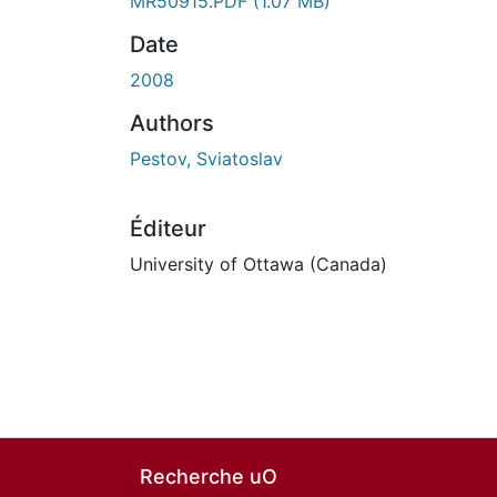
MR50915.PDF
(1.07 MB)
Date
2008
Authors
Pestov, Sviatoslav
Éditeur
University of Ottawa (Canada)
Recherche uO