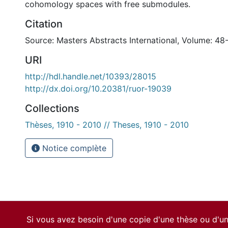
cohomology spaces with free submodules.
Citation
Source: Masters Abstracts International, Volume: 48
URI
http://hdl.handle.net/10393/28015
http://dx.doi.org/10.20381/ruor-19039
Collections
Thèses, 1910 - 2010 // Theses, 1910 - 2010
Notice complète
Si vous avez besoin d'une copie d'une thèse ou d'