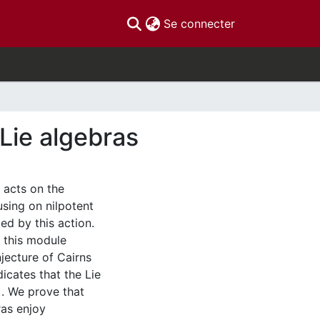
(current)
Se connecter
Lie algebras
 acts on the
using on nilpotent
ed by this action.
, this module
njecture of Cairns
icates that the Lie
]. We prove that
ras enjoy