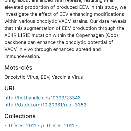
elevated proportion of produced EEV. In this study, we
investigate the effect of EEV enhancing modifications
within various oncolytic VACV strains. Our data reveals
that this augmentation of EEV production through the
A34R L151E mutation within the Copenhagen (Cop)
backbone can enhance the oncolytic potential of
VACV in vivo through enhanced spread and
immunoevasion.
Mots-clés
Oncolytic Virus
,
EEV
,
Vaccinia Virus
URI
http://hdl.handle.net/10393/23348
http://dx.doi.org/10.20381/ruor-3352
Collections
- Thèses, 2011 - // Theses, 2011 -