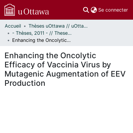
(c
Se connecter
Accueil
Thèses uOttawa // uOttawa Theses
Communautés
- Thèses, 2011 - // Theses, 2011 -
et collections
Enhancing the Oncolytic Efficacy of Vaccinia Virus by Mutagenic Augmentation of EEV Production
Parcourir
Statistiques
Enhancing the Oncolytic
À propos
Efficacy of Vaccinia Virus by
Mutagenic Augmentation of EEV
Production