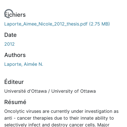
 de chargement...
Fichiers
Laporte_Aimee_Nicole_2012_thesis.pdf
(2.75 MB)
Date
2012
Authors
Laporte, Aimée N.
Éditeur
Université d'Ottawa / University of Ottawa
Résumé
Oncolytic viruses are currently under investigation as
anti - cancer therapies due to their innate ability to
selectively infect and destroy cancer cells. Major