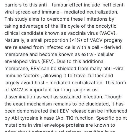
barriers to this anti - tumour effect include inefficient
viral spread and immune - mediated neutralization.
This study aims to overcome these limitations by
taking advantage of the life cycle of the oncolytic
clinical candidate known as vaccinia virus (VACV).
Naturally, a small proportion (<1%) of VACV progeny
are released from infected cells with a cell - derived
membrane and become known as extra - cellular
enveloped virus (EEV). Due to this additional
membrane, EEV can be shielded from many anti -viral
immune factors , allowing it to travel further and
largely avoid host - mediated neutralization. This form
of VACV is important for long range virus
dissemination as well as sustained infection. Though
the exact mechanism remains to be elucidated, it has
been demonstrated that EEV release can be influenced
by Abl tyrosine kinase (Abl TK) function. Specific point
mutations in viral envelope proteins are known to
bring about enhanced viral release, resulting in an