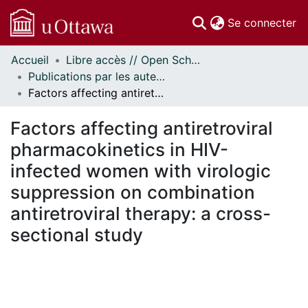
(c
Se connecter
Accueil
Libre accès // Open Scholarship
Communautés
Publications par les auteurs d'uOttawa publiés par BioMed Central // uOttawa authored publications from BioMed Central
et collections
Factors affecting antiretroviral pharmacokinetics in HIV-infected women with virologic suppression on combination antiretroviral therapy: a cross-sectional study
Parcourir
Statistiques
Factors affecting antiretroviral
À propos
pharmacokinetics in HIV-
infected women with virologic
suppression on combination
antiretroviral therapy: a cross-
sectional study