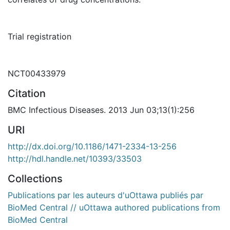
Trial registration
NCT00433979
Citation
BMC Infectious Diseases. 2013 Jun 03;13(1):256
URI
http://dx.doi.org/10.1186/1471-2334-13-256
http://hdl.handle.net/10393/33503
Collections
Publications par les auteurs d'uOttawa publiés par
BioMed Central // uOttawa authored publications from
BioMed Central