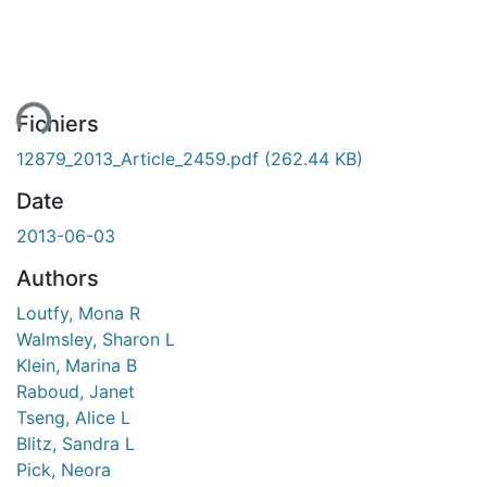
ment...
Fichiers
12879_2013_Article_2459.pdf
(262.44 KB)
Date
2013-06-03
Authors
Loutfy, Mona R
Walmsley, Sharon L
Klein, Marina B
Raboud, Janet
Tseng, Alice L
Blitz, Sandra L
Pick, Neora