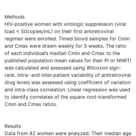
Methods
HIV-positive women with virologic suppression (viral
load < 50copies/mL) on their first antiretroviral
regimen were enrolled. Timed blood samples for Cmin
and Cmax were drawn weekly for 3 weeks. The ratio
of each individual’s median Cmin and Cmax to the
published population mean values for their PI or NNRTI
was calculated and assessed using Wilcoxon sign-
rank. Intra- and inter-patient variability of antiretroviral
drug levels was assessed using coefficient of variation
and intra-class correlation. Linear regression was used
to identify correlates of the square root-transformed
Cmin and Cmax ratios.
Results
Data from 82 women were analyzed. Their median age