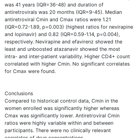
was 41 years (IQR=36-48) and duration of
antiretrovirals was 20 months (IQR=9-45). Median
antiretroviral Cmin and Cmax ratios were 1.21
(IQR=0.72-1.89, p=0.003) (highest ratios for nevirapine
and lopinavir) and 0.82 (IQR=0.59-1.14, p=0.004),
respectively. Nevirapine and efavirenz showed the
least and unboosted atazanavir showed the most
intra- and inter-patient variability. Higher CD4+ count
correlated with higher Cmin. No significant correlates
for Cmax were found.
Conclusions
Compared to historical control data, Cmin in the
women enrolled was significantly higher whereas
Cmax was significantly lower. Antiretroviral Cmin
ratios were highly variable within and between
participants. There were no clinically relevant
correlates of drug concentrations.