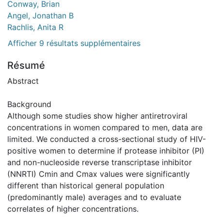
Conway, Brian
Angel, Jonathan B
Rachlis, Anita R
Afficher 9 résultats supplémentaires
Résumé
Abstract
Background
Although some studies show higher antiretroviral
concentrations in women compared to men, data are
limited. We conducted a cross-sectional study of HIV-
positive women to determine if protease inhibitor (PI)
and non-nucleoside reverse transcriptase inhibitor
(NNRTI) Cmin and Cmax values were significantly
different than historical general population
(predominantly male) averages and to evaluate
correlates of higher concentrations.