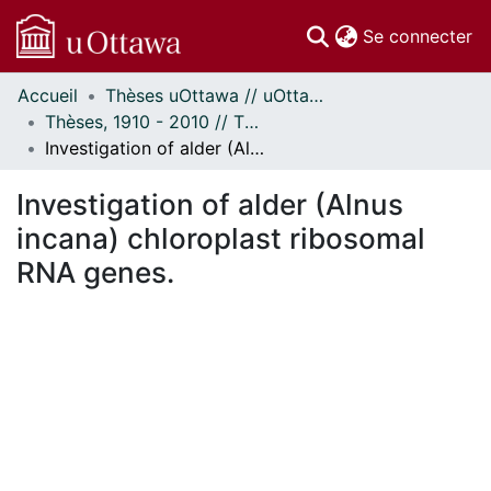
(c
Se connecter
Accueil
Thèses uOttawa // uOttawa Theses
Communautés
Thèses, 1910 - 2010 // Theses, 1910 - 2010
et collections
Investigation of alder (Alnus incana) chloroplast ribosomal RNA genes.
Parcourir
Statistiques
Investigation of alder (Alnus
À propos
incana) chloroplast ribosomal
RNA genes.