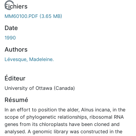
En cours de chargement...
Fichiers
MM60100.PDF
(3.65 MB)
Date
1990
Authors
Lévesque, Madeleine.
Éditeur
University of Ottawa (Canada)
Résumé
In an effort to position the alder, Alnus incana, in the
scope of phylogenetic relationships, ribosomal RNA
genes from its chloroplasts have been cloned and
analysed. A genomic library was constructed in the