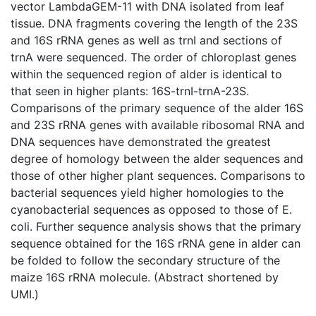
vector LambdaGEM-11 with DNA isolated from leaf
tissue. DNA fragments covering the length of the 23S
and 16S rRNA genes as well as trnI and sections of
trnA were sequenced. The order of chloroplast genes
within the sequenced region of alder is identical to
that seen in higher plants: 16S-trnI-trnA-23S.
Comparisons of the primary sequence of the alder 16S
and 23S rRNA genes with available ribosomal RNA and
DNA sequences have demonstrated the greatest
degree of homology between the alder sequences and
those of other higher plant sequences. Comparisons to
bacterial sequences yield higher homologies to the
cyanobacterial sequences as opposed to those of E.
coli. Further sequence analysis shows that the primary
sequence obtained for the 16S rRNA gene in alder can
be folded to follow the secondary structure of the
maize 16S rRNA molecule. (Abstract shortened by
UMI.)