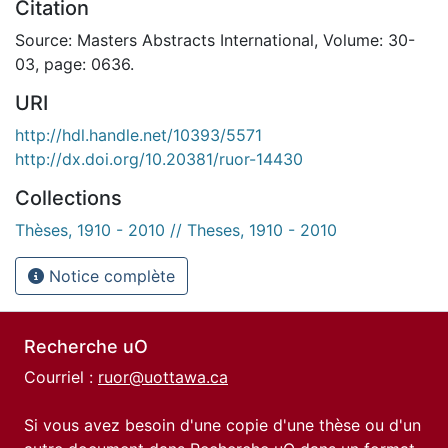
Citation
Source: Masters Abstracts International, Volume: 30-
03, page: 0636.
URI
http://hdl.handle.net/10393/5571
http://dx.doi.org/10.20381/ruor-14430
Collections
Thèses, 1910 - 2010 // Theses, 1910 - 2010
Notice complète
Recherche uO
Courriel :
ruor@uottawa.ca
Si vous avez besoin d'une copie d'une thèse ou d'un