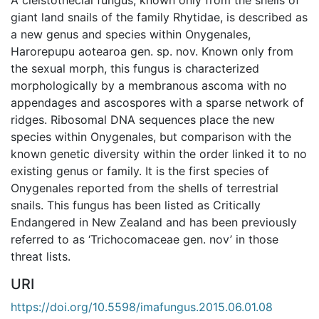
giant land snails of the family Rhytidae, is described as
a new genus and species within Onygenales,
Harorepupu aotearoa gen. sp. nov. Known only from
the sexual morph, this fungus is characterized
morphologically by a membranous ascoma with no
appendages and ascospores with a sparse network of
ridges. Ribosomal DNA sequences place the new
species within Onygenales, but comparison with the
known genetic diversity within the order linked it to no
existing genus or family. It is the first species of
Onygenales reported from the shells of terrestrial
snails. This fungus has been listed as Critically
Endangered in New Zealand and has been previously
referred to as ‘Trichocomaceae gen. nov’ in those
threat lists.
URI
https://doi.org/10.5598/imafungus.2015.06.01.08