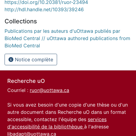
https://doi.org/10.20381/ruor-23494
http://hdl.handle.net/10393/39246
Collections
Publications par les auteurs d'uOttawa publiés par
BioMed Central // uOttawa authored publications from
BioMed Central
Notice complète
Recherche uO
Courriel :
ruor@uottawa.ca
Si vous avez besoin d'une copie d'une thèse ou d'un
autre document dans Recherche uO dans un format
accessible, contactez l'équipe des
services
d'accessibilité de la bibliothèque
à l'adresse
libadapt@uottawa.ca