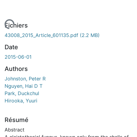
chargement...
Fichiers
43008_2015_Article_601135.pdf
(2.2 MB)
Date
2015-06-01
Authors
Johnston, Peter R
Nguyen, Hai D T
Park, Duckchul
Hirooka, Yuuri
Résumé
Abstract
A cleistothecial fungus, known only from the shells of