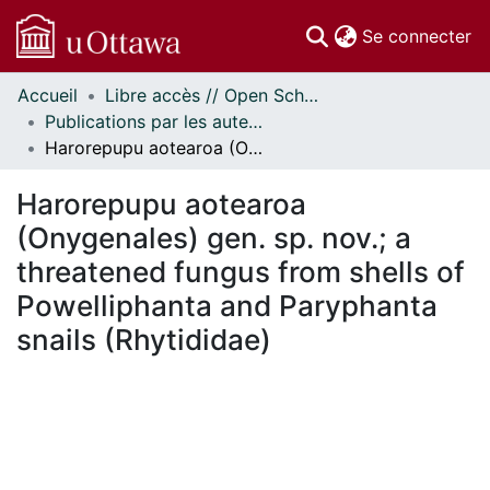
(c
Se connecter
Accueil
Libre accès // Open Scholarship
Communautés
Publications par les auteurs d'uOttawa publiés par BioMed Central // uOttawa authored publications from BioMed Central
et collections
Harorepupu aotearoa (Onygenales) gen. sp. nov.; a threatened fungus from shells of Powelliphanta and Paryphanta snails (Rhytididae)
Parcourir
Statistiques
Harorepupu aotearoa
À propos
(Onygenales) gen. sp. nov.; a
threatened fungus from shells of
Powelliphanta and Paryphanta
snails (Rhytididae)