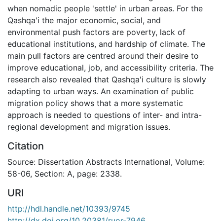
when nomadic people 'settle' in urban areas. For the
Qashqa'i the major economic, social, and
environmental push factors are poverty, lack of
educational institutions, and hardship of climate. The
main pull factors are centred around their desire to
improve educational, job, and accessibility criteria. The
research also revealed that Qashqa'i culture is slowly
adapting to urban ways. An examination of public
migration policy shows that a more systematic
approach is needed to questions of inter- and intra-
regional development and migration issues.
Citation
Source: Dissertation Abstracts International, Volume:
58-06, Section: A, page: 2338.
URI
http://hdl.handle.net/10393/9745
http://dx.doi.org/10.20381/ruor-7946