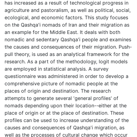
has increased as a result of technological progress in
agriculture and pastoralism, as well as political, social,
ecological, and economic factors. This study focuses
on the Qashqa'i nomads of Iran and their migration as
an example for the Middle East. It deals with both
nomadic and sedentary Qashqa'i people and examines
the causes and consequences of their migration. Push-
pull theory, is used as an analytical framework for the
research. As a part of the methodology, logit models
are employed in statistical analysis. A survey
questionnaire was administered in order to develop a
comprehensive picture of nomadic people at the
places of origin and destination. The research
attempts to generate several 'general profiles' of
nomads depending upon their location--either at the
place of origin or at the place of destination. These
profiles can be used to increase understanding of the
causes and consequences of Qashqa'i migration, as
well as the processes of cultural change which occur