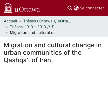
(c
Se connecter
Accueil
Thèses uOttawa // uOttawa Theses
Communautés
Thèses, 1910 - 2010 // Theses, 1910 - 2010
et collections
Migration and cultural change in urban communities of the Qashqa'i of Iran.
Parcourir
Statistiques
Migration and cultural change in
À propos
urban communities of the
Qashqa'i of Iran.