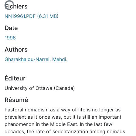
 de chargement...
Fichiers
NN19961.PDF
(6.31 MB)
Date
1996
Authors
Gharakhalou-Narrei, Mehdi.
Éditeur
University of Ottawa (Canada)
Résumé
Pastoral nomadism as a way of life is no longer as
prevalent as it once was, but it is still an important
phenomenon in the Middle East. In the last few
decades, the rate of sedentarization among nomads