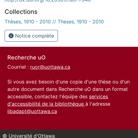
Collections
Thèses, 1910 - 2010 // Theses, 1910 - 2010
Notice complète
Recherche uO
Courriel :
ruor@uottawa.ca
Si vous avez besoin d'une copie d'une thèse ou d'un
autre document dans Recherche uO dans un format
accessible, contactez l'équipe des
services
d'accessibilité de la bibliothèque
à l'adresse
libadapt@uottawa.ca
© Université d'Ottawa