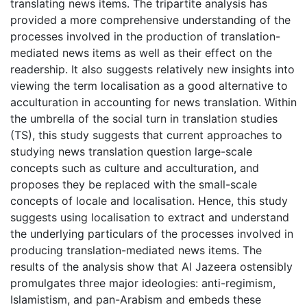
translating news items. The tripartite analysis has
provided a more comprehensive understanding of the
processes involved in the production of translation-
mediated news items as well as their effect on the
readership. It also suggests relatively new insights into
viewing the term localisation as a good alternative to
acculturation in accounting for news translation. Within
the umbrella of the social turn in translation studies
(TS), this study suggests that current approaches to
studying news translation question large-scale
concepts such as culture and acculturation, and
proposes they be replaced with the small-scale
concepts of locale and localisation. Hence, this study
suggests using localisation to extract and understand
the underlying particulars of the processes involved in
producing translation-mediated news items. The
results of the analysis show that Al Jazeera ostensibly
promulgates three major ideologies: anti-regimism,
Islamistism, and pan-Arabism and embeds these