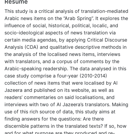
Résumé
This study is a critical analysis of translation-mediated
Arabic news items on the “Arab Spring”. It explores the
influence of social, historical, political, localic, and
socio-ideological aspects of news translation via
certain media agendas, by applying Critical Discourse
Analysis (CDA) and qualitative descriptive methods in
the analysis of the localised news items, interviews
with translators, and a corpus of comments by the
Arabic-speaking readership. The data analysed in this
case study comprise a four-year (2010-2014)
collection of news items that were localised by Al
Jazeera and published on its website, as well as
readers’ commentaries on said localisations, and
interviews with two of Al Jazeera’s translators. Making
use of this rich source of data, this study aims at
finding answers for the questions: Are there
discernible patterns in the translated texts? If so, how
and for what purpose are they produced and re-