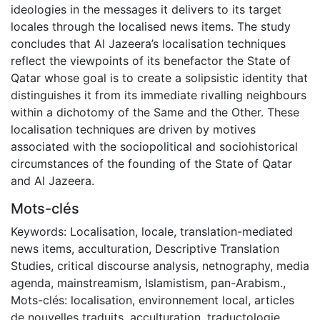
ideologies in the messages it delivers to its target
locales through the localised news items. The study
concludes that Al Jazeera’s localisation techniques
reflect the viewpoints of its benefactor the State of
Qatar whose goal is to create a solipsistic identity that
distinguishes it from its immediate rivalling neighbours
within a dichotomy of the Same and the Other. These
localisation techniques are driven by motives
associated with the sociopolitical and sociohistorical
circumstances of the founding of the State of Qatar
and Al Jazeera.
Mots-clés
Keywords: Localisation, locale, translation-mediated
news items, acculturation, Descriptive Translation
Studies, critical discourse analysis, netnography, media
agenda, mainstreamism, Islamistism, pan-Arabism.
,
Mots-clés: localisation, environnement local, articles
de nouvelles traduits, acculturation, traductologie