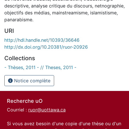
descriptive, analyse critique du discours, netnographie,
objectifs des médias, mainstreamisme, islamistisme,
panarabisme.
URI
http://hdl.handle.net/10393/36646
http://dx.doi.org/10.20381/ruor-20926
Collections
- Thèses, 2011 - // Theses, 2011 -
Notice complète
Recherche uO
Courriel :
ruor@uottawa.ca
Si vous avez besoin d'une copie d'une thèse ou d'un