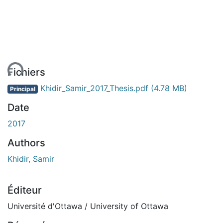
ent...
Fichiers
Khidir_Samir_2017_Thesis.pdf
(4.78 MB)
Principal
Date
2017
Authors
Khidir, Samir
Éditeur
Université d'Ottawa / University of Ottawa