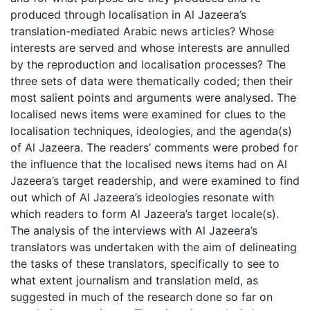
produced through localisation in Al Jazeera’s
translation-mediated Arabic news articles? Whose
interests are served and whose interests are annulled
by the reproduction and localisation processes? The
three sets of data were thematically coded; then their
most salient points and arguments were analysed. The
localised news items were examined for clues to the
localisation techniques, ideologies, and the agenda(s)
of Al Jazeera. The readers’ comments were probed for
the influence that the localised news items had on Al
Jazeera’s target readership, and were examined to find
out which of Al Jazeera’s ideologies resonate with
which readers to form Al Jazeera’s target locale(s).
The analysis of the interviews with Al Jazeera’s
translators was undertaken with the aim of delineating
the tasks of these translators, specifically to see to
what extent journalism and translation meld, as
suggested in much of the research done so far on