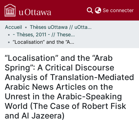
(c
Se connecter
Accueil
Thèses uOttawa // uOttawa Theses
Communautés
- Thèses, 2011 - // Theses, 2011 -
et collections
“Localisation” and the “Arab Spring”: A Critical Discourse Analysis of Translation-Mediated Arabic News Articles on the Unrest in the Arabic-Speaking World (The Case of Robert Fisk and Al Jazeera)
Parcourir
Statistiques
“Localisation” and the “Arab
À propos
Spring”: A Critical Discourse
Analysis of Translation-Mediated
Arabic News Articles on the
Unrest in the Arabic-Speaking
World (The Case of Robert Fisk
and Al Jazeera)