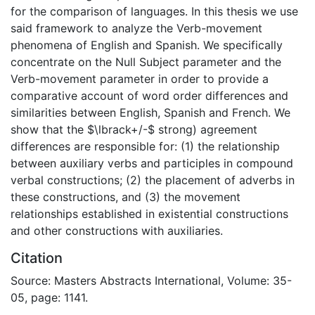
for the comparison of languages. In this thesis we use
said framework to analyze the Verb-movement
phenomena of English and Spanish. We specifically
concentrate on the Null Subject parameter and the
Verb-movement parameter in order to provide a
comparative account of word order differences and
similarities between English, Spanish and French. We
show that the $\lbrack+/-$ strong) agreement
differences are responsible for: (1) the relationship
between auxiliary verbs and participles in compound
verbal constructions; (2) the placement of adverbs in
these constructions, and (3) the movement
relationships established in existential constructions
and other constructions with auxiliaries.
Citation
Source: Masters Abstracts International, Volume: 35-
05, page: 1141.