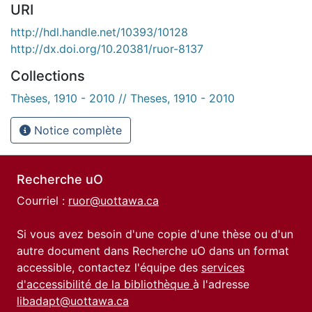
URI
http://hdl.handle.net/10393/10128
http://dx.doi.org/10.20381/ruor-8137
Collections
Thèses, 1910 - 2010 // Theses, 1910 - 2010
Notice complète
Recherche uO
Courriel :
ruor@uottawa.ca
Si vous avez besoin d'une copie d'une thèse ou d'un
autre document dans Recherche uO dans un format
accessible, contactez l'équipe des
services
d'accessibilité de la bibliothèque
à l'adresse
libadapt@uottawa.ca