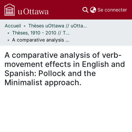
(c
Se connecter
Accueil
Thèses uOttawa // uOttawa Theses
Communautés
Thèses, 1910 - 2010 // Theses, 1910 - 2010
et collections
A comparative analysis of verb-movement effects in English and Spanish: Pollock and the Minimalist approach.
Parcourir
Statistiques
A comparative analysis of verb-
À propos
movement effects in English and
Spanish: Pollock and the
Minimalist approach.