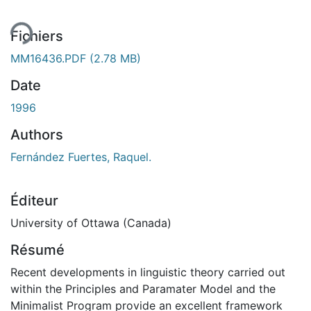
ent...
Fichiers
MM16436.PDF
(2.78 MB)
Date
1996
Authors
Fernández Fuertes, Raquel.
Éditeur
University of Ottawa (Canada)
Résumé
Recent developments in linguistic theory carried out
within the Principles and Paramater Model and the
Minimalist Program provide an excellent framework