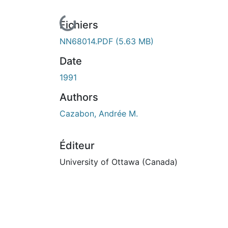
En cours de chargement...
Fichiers
NN68014.PDF
(5.63 MB)
Date
1991
Authors
Cazabon, Andrée M.
Éditeur
University of Ottawa (Canada)