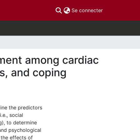
(current)
Se connecter
tment among cardiac
ss, and coping
ine the predictors
.e., social
), to determine
 and psychological
the effects of