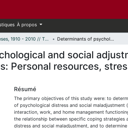
stiques
À propos
Thèses, 1910 - 2010 // Theses, 1910 - 2010
Determinants of psychological and social adjustment among cardiac rehabilitation patients: Personal resources, stress, and coping strategies.
chological and social adjus
ts: Personal resources, stre
Résumé
The primary objectives of this study were: to determ
of psychological distress and social maladjustment (i
interaction, work, and home management functioning
the relationship between specific coping strategies
distress and social maladjustment, and to determine 