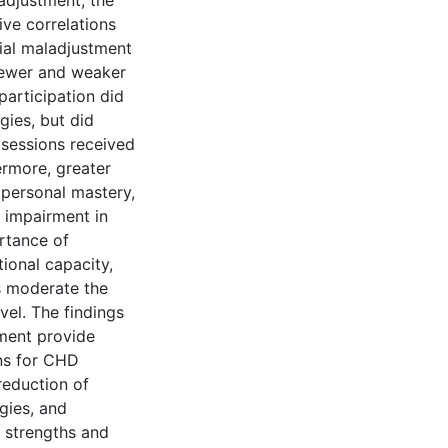
adjustment, the
ve correlations
cial maladjustment
fewer and weaker
participation did
gies, but did
 sessions received
ermore, greater
 personal mastery,
s impairment in
rtance of
tional capacity,
s moderate the
vel. The findings
tment provide
ons for CHD
reduction of
gies, and
 strengths and