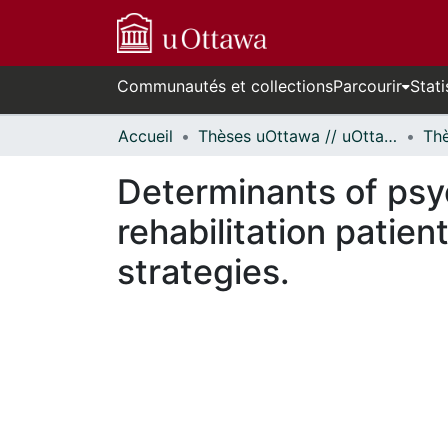
Communautés et collections
Parcourir
Stati
Accueil
Thèses uOttawa // uOttawa Theses
Determinants of psy
rehabilitation patien
strategies.