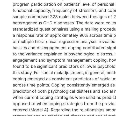
program participation on patients' level of personal
functional capacity, frequency of stressors, and cop
sample comprised 223 males between the ages of 
heterogeneous CHD diagnoses. The data were colle
standardized questionnaires using a mailing proced
a response rate of approximately 90% across time po
of multiple hierarchical regression analyses reveale
hassles and disengagement coping contributed signi
to the variance explained in psychological distress. 
engagement and symptom management coping, how
found to be significant predictors of lower psycholog
this study. For social maladjustment, in general, neit
coping emerged as consistent predictors of social 
across time points. Coping consistently emerged as 
predictor of both psychological distress and social
when current coping strategies were used as predict
opposed to when coping strategies from the previou
entered (Model A). Regarding the relationships amon