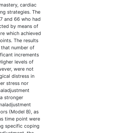
 mastery, cardiac
ing strategies. The
27 and 66 who had
cted by means of
ure which achieved
ints. The results
d that number of
ficant increments
Higher levels of
ever, were not
ical distress in
her stress nor
maladjustment
a stronger
 maladjustment
ors (Model B), as
s time point were
g specific coping