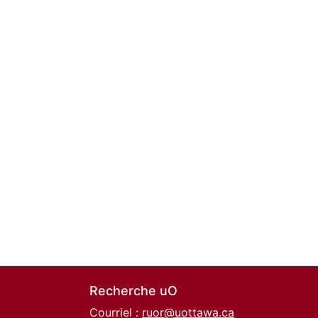
Recherche uO
Courriel :
ruor@uottawa.ca