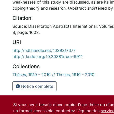
weaknesses of this study are discussed, as are its im
coping theory and research. (Abstract shortened by
Citation
Source: Dissertation Abstracts International, Volume
B, page: 1603.
URI
http://hdl.handle.net/10393/7677
http://dx.doi.org/10.20381/ruor-6911
Collections
Thèses, 1910 - 2010 // Theses, 1910 - 2010
Notice complète
Si vous avez besoin d'une copie d'une thèse ou d'
un format accessible, contactez l'équipe des
servic