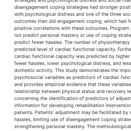
strategies and psychological distress and social mal
disengagement coping strategies had stronger positi
with psychological distress and one of the three so
outcomes than did engagement coping, which had 
positive correlations with these outcomes. Program 
not predict personal mastery or use of coping strate
predict fewer hassles. The number of physiotherapy
predicted level of cardiac functional capacity. Furth
cardiac functional capacity was predicted by higher
fewer hassles, lower psychological distress, and les
domestic activity. This study demonstrates the impo
psychosocial variables as predictors of cardiac func
and provides empirical evidence that these variable
relationship between physical status and recovery le
concerning the identification of predictors of adjus
information for developing rehabilitation interventi
patients. Patients' adjustment may be facilitated by 
hassles, limiting use of disengagement coping strate
strengthening personal mastery. The methodological