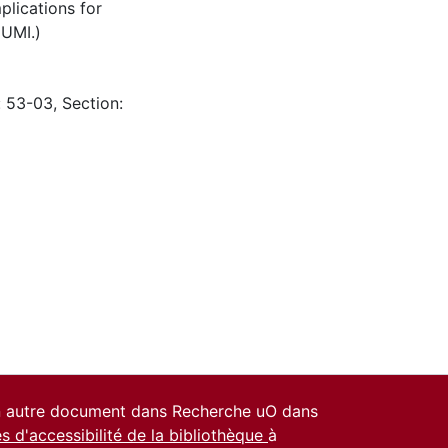
plications for
 UMI.)
: 53-03, Section:
un autre document dans Recherche uO dans
es d'accessibilité de la bibliothèque
à