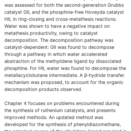
was assessed for both the second-generation Grubbs
catalyst GII, and the phosphine-free Hoveyda catalyst
HII, in ring-closing and cross-metathesis reactions.
Water was shown to have a negative impact on
metathesis productivity, owing to catalyst
decomposition. The decomposition pathway was
catalyst-dependent: GII was found to decompose
through a pathway in which water accelerated
abstraction of the methylidene ligand by dissociated
phosphine. For HII, water was found to decompose the
metallacyclobutane intermediate. A β-hydride transfer
mechanism was proposed, to account for the organic
decomposition products observed.
Chapter 4 focuses on problems encountered during
the synthesis of ruthenium catalysts, and presents
improved methods. An updated method was
developed for the synthesis of phenyldiazomethane,