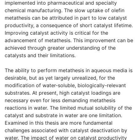
implemented into pharmaceutical and specialty
chemical manufacturing. The slow uptake of olefin
metathesis can be attributed in part to low catalyst
productivity, a consequence of short catalyst lifetime.
Improving catalyst activity is critical for the
advancement of metathesis. This improvement can be
achieved through greater understanding of the
catalysts and their limitations.
The ability to perform metathesis in aqueous media is
desirable, but as yet largely unrealized, for the
modification of water-soluble, biologically-relevant
substrates. At present, high catalyst loadings are
necessary even for less demanding metathesis
reactions in water. The limited mutual solubility of the
catalyst and substrate in water are one limitation.
Examined in this thesis are more fundamental
challenges associated with catalyst deactivation by
water. The impact of water on catalyst productivity