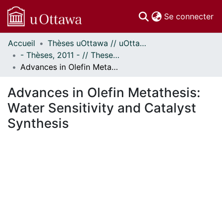
(c
Se connecter
Accueil
Thèses uOttawa // uOttawa Theses
Communautés
- Thèses, 2011 - // Theses, 2011 -
et collections
Advances in Olefin Metathesis: Water Sensitivity and Catalyst Synthesis
Parcourir
Statistiques
Advances in Olefin Metathesis:
À propos
Water Sensitivity and Catalyst
Synthesis