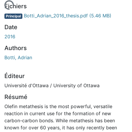
gement...
Fichiers
Botti_Adrian_2016_thesis.pdf
(5.46 MB)
Principal
Date
2016
Authors
Botti, Adrian
Éditeur
Université d'Ottawa / University of Ottawa
Résumé
Olefin metathesis is the most powerful, versatile
reaction in current use for the formation of new
carbon-carbon bonds. While metathesis has been
known for over 60 years, it has only recently been