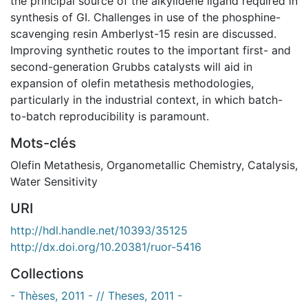
the principal source of the alkylidene ligand required in
synthesis of GI. Challenges in use of the phosphine-
scavenging resin Amberlyst-15 resin are discussed.
Improving synthetic routes to the important first- and
second-generation Grubbs catalysts will aid in
expansion of olefin metathesis methodologies,
particularly in the industrial context, in which batch-
to-batch reproducibility is paramount.
Mots-clés
Olefin Metathesis
,
Organometallic Chemistry
,
Catalysis
,
Water Sensitivity
URI
http://hdl.handle.net/10393/35125
http://dx.doi.org/10.20381/ruor-5416
Collections
- Thèses, 2011 - // Theses, 2011 -