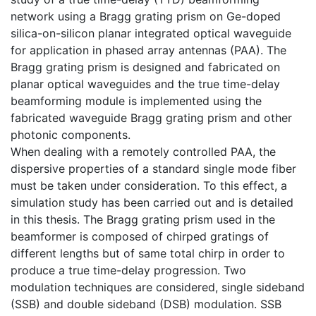
network using a Bragg grating prism on Ge-doped
silica-on-silicon planar integrated optical waveguide
for application in phased array antennas (PAA). The
Bragg grating prism is designed and fabricated on
planar optical waveguides and the true time-delay
beamforming module is implemented using the
fabricated waveguide Bragg grating prism and other
photonic components.
When dealing with a remotely controlled PAA, the
dispersive properties of a standard single mode fiber
must be taken under consideration. To this effect, a
simulation study has been carried out and is detailed
in this thesis. The Bragg grating prism used in the
beamformer is composed of chirped gratings of
different lengths but of same total chirp in order to
produce a true time-delay progression. Two
modulation techniques are considered, single sideband
(SSB) and double sideband (DSB) modulation. SSB