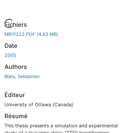
En cours de chargement...
Fichiers
MR11222.PDF
(4.43 MB)
Date
2005
Authors
Blais, Sebastien
Éditeur
University of Ottawa (Canada)
Résumé
This thesis presents a simulation and experimental
study of a true time-delay (TTD) beamforming