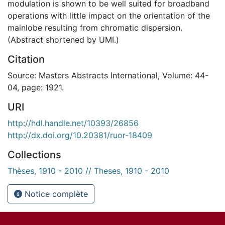
modulation is shown to be well suited for broadband
operations with little impact on the orientation of the
mainlobe resulting from chromatic dispersion.
(Abstract shortened by UMI.)
Citation
Source: Masters Abstracts International, Volume: 44-
04, page: 1921.
URI
http://hdl.handle.net/10393/26856
http://dx.doi.org/10.20381/ruor-18409
Collections
Thèses, 1910 - 2010 // Theses, 1910 - 2010
Notice complète