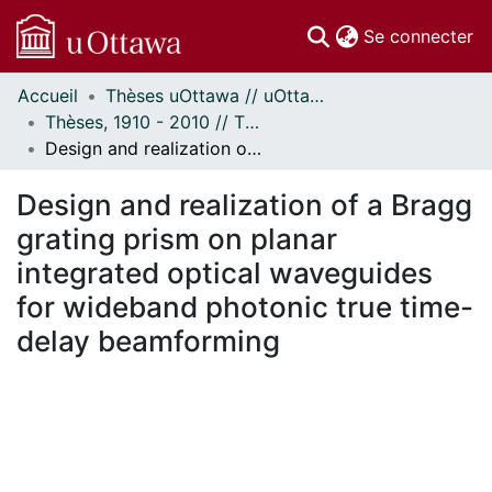
(c
Se connecter
Accueil
Thèses uOttawa // uOttawa Theses
Communautés
Thèses, 1910 - 2010 // Theses, 1910 - 2010
et collections
Design and realization of a Bragg grating prism on planar integrated optical waveguides for wideband photonic true time-delay beamforming
Parcourir
Statistiques
Design and realization of a Bragg
À propos
grating prism on planar
integrated optical waveguides
for wideband photonic true time-
delay beamforming