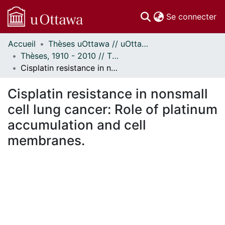
(c
Se connecter
Accueil
Thèses uOttawa // uOttawa Theses
Communautés
Thèses, 1910 - 2010 // Theses, 1910 - 2010
et collections
Cisplatin resistance in nonsmall cell lung cancer: Role of platinum accumulation and cell membranes.
Parcourir
Statistiques
Cisplatin resistance in nonsmall
À propos
cell lung cancer: Role of platinum
accumulation and cell
membranes.