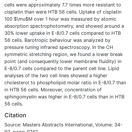
cells were approximately 7.7 times more resistant to
cisplatin than were HTB 56 cells. Uptake of cisplatin
100 $\mu$M over 1 hour was measured by atomic
absorption spectrophotometry, and showed around a
30% lower uptake in E-8/0.7 cells compared to HTB
56 cells. Barotropic behaviour was analyzed by
pressure tuning infrared spectroscopy. In the CH
symmetric stretching region, we found a lower break
point (and consequently lower membrane fluidity) in
E-8/0.7 cells compared to the parent cell line. Lipid
analyses of the two cell lines showed a higher
cholesterol to phospholipid molar ratio in E-8/0.7 than
in HTB 56 cells. Moreover, concentration of
sphingomyelin was higher in E-8/0.7 cells than in HTB
56 cells.
Citation
Source: Masters Abstracts International, Volume: 34-
02, page: 0742.