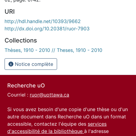
URI
http://hdl.handle.net/10393/9662
http://dx.doi.org/10.20381/ruor-7903
Collections
Thèses, 1910 - 2010 // Theses, 1910 - 2010
Notice complète
Recherche uO
Courriel :
ruor@uottawa.ca
Si vous avez besoin d'une copie d'une thèse ou d'un
autre document dans Recherche uO dans un format
accessible, contactez l'équipe des
services
d'accessibilité de la bibliothèque
à l'adresse