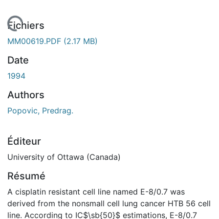
En cours de chargement...
Fichiers
MM00619.PDF
(2.17 MB)
Date
1994
Authors
Popovic, Predrag.
Éditeur
University of Ottawa (Canada)
Résumé
A cisplatin resistant cell line named E-8/0.7 was
derived from the nonsmall cell lung cancer HTB 56 cell
line. According to IC$\sb{50}$ estimations, E-8/0.7