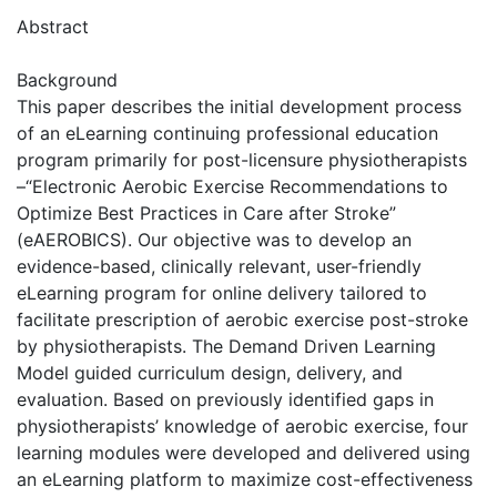
Abstract
Background
This paper describes the initial development process
of an eLearning continuing professional education
program primarily for post-licensure physiotherapists
–“Electronic Aerobic Exercise Recommendations to
Optimize Best Practices in Care after Stroke”
(eAEROBICS). Our objective was to develop an
evidence-based, clinically relevant, user-friendly
eLearning program for online delivery tailored to
facilitate prescription of aerobic exercise post-stroke
by physiotherapists. The Demand Driven Learning
Model guided curriculum design, delivery, and
evaluation. Based on previously identified gaps in
physiotherapists’ knowledge of aerobic exercise, four
learning modules were developed and delivered using
an eLearning platform to maximize cost-effectiveness