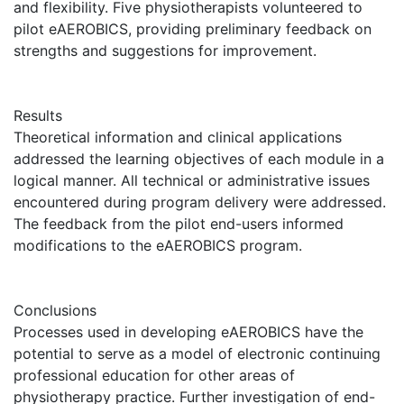
and flexibility. Five physiotherapists volunteered to
pilot eAEROBICS, providing preliminary feedback on
strengths and suggestions for improvement.
Results
Theoretical information and clinical applications
addressed the learning objectives of each module in a
logical manner. All technical or administrative issues
encountered during program delivery were addressed.
The feedback from the pilot end-users informed
modifications to the eAEROBICS program.
Conclusions
Processes used in developing eAEROBICS have the
potential to serve as a model of electronic continuing
professional education for other areas of
physiotherapy practice. Further investigation of end-