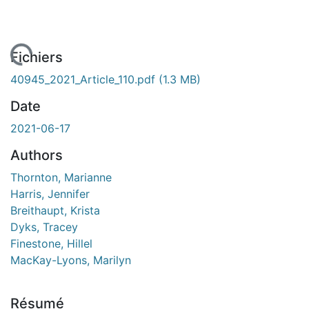
gement...
Fichiers
40945_2021_Article_110.pdf
(1.3 MB)
Date
2021-06-17
Authors
Thornton, Marianne
Harris, Jennifer
Breithaupt, Krista
Dyks, Tracey
Finestone, Hillel
MacKay-Lyons, Marilyn
Résumé