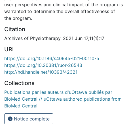
user perspectives and clinical impact of the program is
warranted to determine the overall effectiveness of
the program.
Citation
Archives of Physiotherapy. 2021 Jun 17;11(1):17
URI
https://doi.org/10.1186/s40945-021-00110-5
https://doi.org/10.20381/ruor-26543
http://hdl.handle.net/10393/42321
Collections
Publications par les auteurs d'uOttawa publiés par
BioMed Central // uOttawa authored publications from
BioMed Central
Notice complète