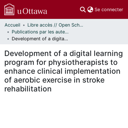
(c
Se connecter
Accueil
Libre accès // Open Scholarship
Communautés
Publications par les auteurs d'uOttawa publiés par BioMed Central // uOttawa authored publications from BioMed Central
et collections
Development of a digital learning program for physiotherapists to enhance clinical implementation of aerobic exercise in stroke rehabilitation
Parcourir
Statistiques
Development of a digital learning
À propos
program for physiotherapists to
enhance clinical implementation
of aerobic exercise in stroke
rehabilitation