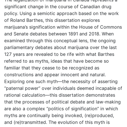
significant change in the course of Canadian drug
policy. Using a semiotic approach based on the work
of Roland Barthes, this dissertation explores
marijuana’s signification within the House of Commons
and Senate debates between 1891 and 2018. When
examined through this conceptual lens, the ongoing
parliamentary debates about marijuana over the last
127 years are revealed to be rife with what Barthes
referred to as myths, ideas that have become so
familiar that they cease to be recognized as
constructions and appear innocent and natural.
Exploring one such myth—the necessity of asserting
“paternal power” over individuals deemed incapable of
rational calculation—this dissertation demonstrates
that the processes of political debate and law-making
are also a complex “politics of signification” in which
myths are continually being invoked, (re)produced,
and (re)transmitted. The evolution of this myth is