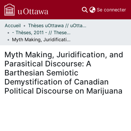
(c
Se connecter
Accueil
Thèses uOttawa // uOttawa Theses
Communautés
- Thèses, 2011 - // Theses, 2011 -
et collections
Myth Making, Juridification, and Parasitical Discourse: A Barthesian Semiotic Demystification of Canadian Political Discourse on Marijuana
Parcourir
Statistiques
Myth Making, Juridification, and
À propos
Parasitical Discourse: A
Barthesian Semiotic
Demystification of Canadian
Political Discourse on Marijuana