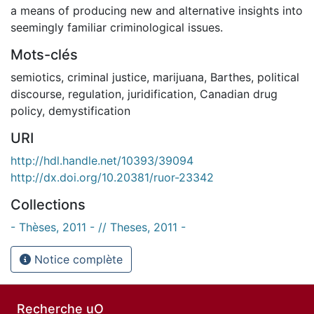
a means of producing new and alternative insights into
seemingly familiar criminological issues.
Mots-clés
semiotics
,
criminal justice
,
marijuana
,
Barthes
,
political
discourse
,
regulation
,
juridification
,
Canadian drug
policy
,
demystification
URI
http://hdl.handle.net/10393/39094
http://dx.doi.org/10.20381/ruor-23342
Collections
- Thèses, 2011 - // Theses, 2011 -
Notice complète
Recherche uO