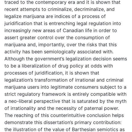
traced to the contemporary era and it is shown that
recent attempts to criminalize, decriminalize, and
legalize marijuana are indices of a process of
juridification that is entrenching legal regulation into
increasingly new areas of Canadian life in order to
assert greater control over the consumption of
marijuana and, importantly, over the risks that this
activity has been semiologically associated with.
Although the government’s legalization decision seems
to be a liberalization of drug policy at odds with
processes of juridification, it is shown that
legalization’s transformation of irrational and criminal
marijuana users into legitimate consumers subject to a
strict regulatory framework is entirely compatible with
a neo-liberal perspective that is saturated by the myth
of irrationality and the necessity of paternal power.
The reaching of this counterintuitive conclusion helps
demonstrate this dissertation’s primary contribution:
the illustration of the value of Barthesian semiotics as