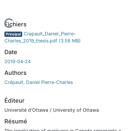
En cours de chargement...
Fichiers
Crepault_Daniel_Pierre-
Principal
Charles_2019_thesis.pdf
(3.58 MB)
Date
2019-04-24
Authors
Crépault, Daniel Pierre-Charles
Éditeur
Université d'Ottawa / University of Ottawa
Résumé
The legalization of marijuana in Canada represents a