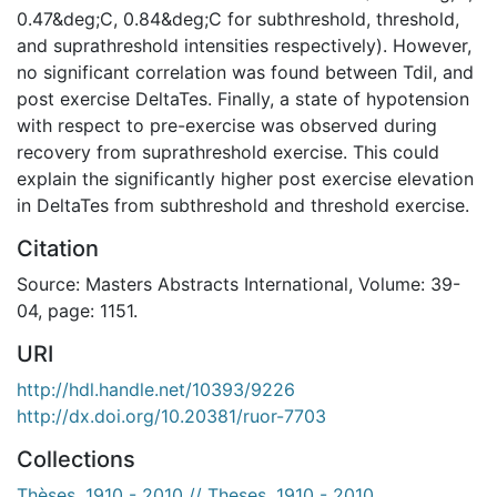
0.47&deg;C, 0.84&deg;C for subthreshold, threshold,
and suprathreshold intensities respectively). However,
no significant correlation was found between Tdil, and
post exercise DeltaTes. Finally, a state of hypotension
with respect to pre-exercise was observed during
recovery from suprathreshold exercise. This could
explain the significantly higher post exercise elevation
in DeltaTes from subthreshold and threshold exercise.
Citation
Source: Masters Abstracts International, Volume: 39-
04, page: 1151.
URI
http://hdl.handle.net/10393/9226
http://dx.doi.org/10.20381/ruor-7703
Collections
Thèses, 1910 - 2010 // Theses, 1910 - 2010