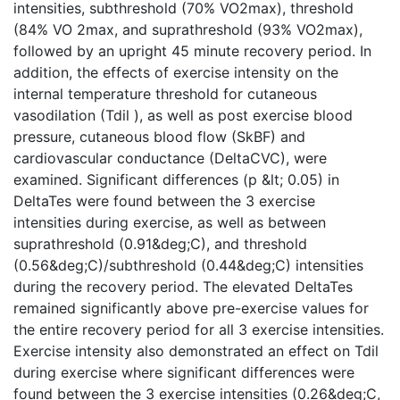
intensities, subthreshold (70% VO2max), threshold
(84% VO 2max, and suprathreshold (93% VO2max),
followed by an upright 45 minute recovery period. In
addition, the effects of exercise intensity on the
internal temperature threshold for cutaneous
vasodilation (Tdil ), as well as post exercise blood
pressure, cutaneous blood flow (SkBF) and
cardiovascular conductance (DeltaCVC), were
examined. Significant differences (p &lt; 0.05) in
DeltaTes were found between the 3 exercise
intensities during exercise, as well as between
suprathreshold (0.91&deg;C), and threshold
(0.56&deg;C)/subthreshold (0.44&deg;C) intensities
during the recovery period. The elevated DeltaTes
remained significantly above pre-exercise values for
the entire recovery period for all 3 exercise intensities.
Exercise intensity also demonstrated an effect on Tdil
during exercise where significant differences were
found between the 3 exercise intensities (0.26&deg;C,