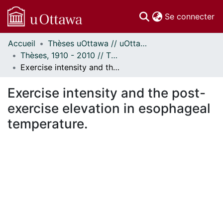
(c
Se connecter
Accueil
Thèses uOttawa // uOttawa Theses
Communautés
Thèses, 1910 - 2010 // Theses, 1910 - 2010
et collections
Exercise intensity and the post-exercise elevation in esophageal temperature.
Parcourir
Statistiques
Exercise intensity and the post-
À propos
exercise elevation in esophageal
temperature.