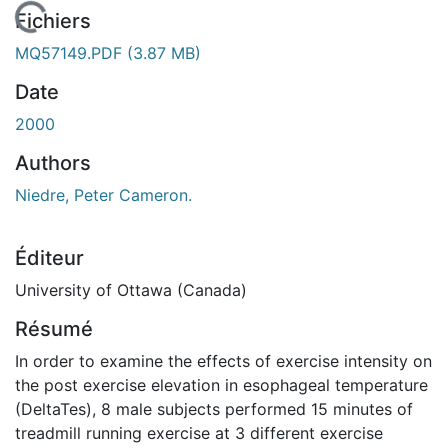
En cours de chargement...
Fichiers
MQ57149.PDF
(3.87 MB)
Date
2000
Authors
Niedre, Peter Cameron.
Éditeur
University of Ottawa (Canada)
Résumé
In order to examine the effects of exercise intensity on
the post exercise elevation in esophageal temperature
(DeltaTes), 8 male subjects performed 15 minutes of
treadmill running exercise at 3 different exercise