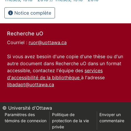
Notice complète
Recherche uO
Courriel :
ruor@uottawa.ca
Si vous avez besoin d'une copie d'une thèse ou d'un
autre document dans Recherche uO dans un format
accessible, contactez l'équipe des
services
d'accessibilité de la bibliothèque
à l'adresse
libadapt@uottawa.ca
© Université d'Ottawa
Paramètres des
Politique de
Envoyer un
témoins de connexion
protection de la vie
commentaire
privée