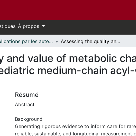
stiques
À propos
Publications par les auteurs d'uOttawa publiés par BioMed Central // uOttawa authored publications from BioMed Central
Assessing the quality and value of metabolic chart data for capturing core outcomes for pediatric medium-chain acyl-CoA dehydrogenase (MCAD) deficiency
y and value of metabolic cha
pediatric medium-chain acy
Résumé
Abstract
Background
Generating rigorous evidence to inform care for rare
reliable, sustainable, and longitudinal measurement o