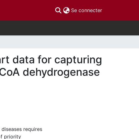
(current)
Se connecter
rt data for capturing
l-CoA dehydrogenase
 diseases requires
f priority