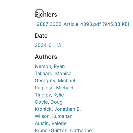
Fichiers
12887_2023_Article_4393.pdf
(945.83 KB)
Date
2024-01-13
Authors
Iverson, Ryan
Taljaard, Monica
Geraghty, Michael T.
Pugliese, Michael
Tingley, Kylie
Coyle, Doug
Kronick, Jonathan B.
Wilson, Kumanan
Austin, Valerie
Brunel-Guitton, Catherine