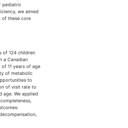
 pediatric
ciency, we aimed
t of these core
 of 124 children
n a Canadian
 of 11 years of age
ity of metabolic
pportunities to
 of visit rate to
ld age. We applied
 completeness,
outcomes:
 decompensation,