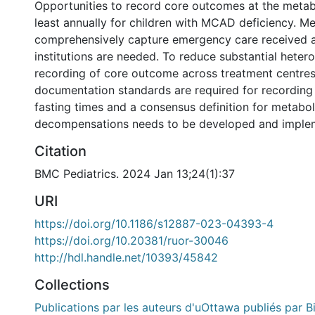
Opportunities to record core outcomes at the metabo
least annually for children with MCAD deficiency. M
comprehensively capture emergency care received a
institutions are needed. To reduce substantial hete
recording of core outcome across treatment centre
documentation standards are required for recordi
fasting times and a consensus definition for metabol
decompensations needs to be developed and imple
Citation
BMC Pediatrics. 2024 Jan 13;24(1):37
URI
https://doi.org/10.1186/s12887-023-04393-4
https://doi.org/10.20381/ruor-30046
http://hdl.handle.net/10393/45842
Collections
Publications par les auteurs d'uOttawa publiés par B