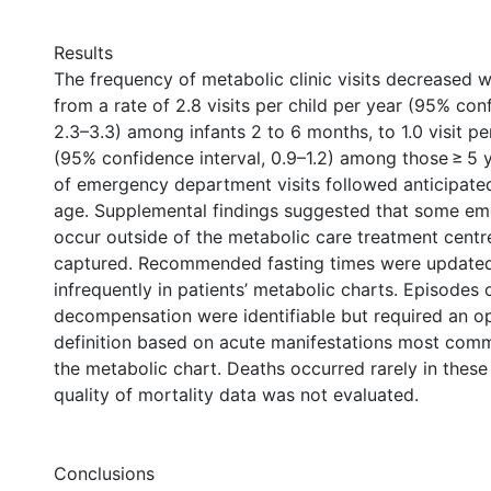
Results
The frequency of metabolic clinic visits decreased w
from a rate of 2.8 visits per child per year (95% conf
2.3–3.3) among infants 2 to 6 months, to 1.0 visit pe
(95% confidence interval, 0.9–1.2) among those ≥ 5 
of emergency department visits followed anticipated
age. Supplemental findings suggested that some em
occur outside of the metabolic care treatment centr
captured. Recommended fasting times were updated 
infrequently in patients’ metabolic charts. Episodes 
decompensation were identifiable but required an op
definition based on acute manifestations most com
the metabolic chart. Deaths occurred rarely in these
quality of mortality data was not evaluated.
Conclusions