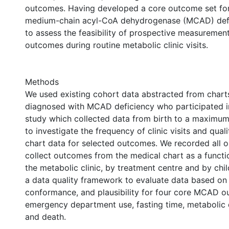
outcomes. Having developed a core outcome set for
medium-chain acyl-CoA dehydrogenase (MCAD) defi
to assess the feasibility of prospective measuremen
outcomes during routine metabolic clinic visits.
Methods
We used existing cohort data abstracted from charts
diagnosed with MCAD deficiency who participated i
study which collected data from birth to a maximum
to investigate the frequency of clinic visits and qual
chart data for selected outcomes. We recorded all o
collect outcomes from the medical chart as a function
the metabolic clinic, by treatment centre and by chi
a data quality framework to evaluate data based on
conformance, and plausibility for four core MCAD 
emergency department use, fasting time, metabolic
and death.