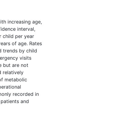
ith increasing age,
idence interval,
r child per year
years of age. Rates
 trends by child
ergency visits
e but are not
relatively
of metabolic
erational
monly recorded in
 patients and