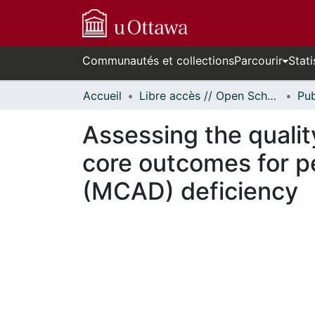
Communautés et collections
Parcourir
Stati
Accueil
Libre accès // Open Scholarship
Assessing the qualit
core outcomes for 
(MCAD) deficiency
n cours de chargement...