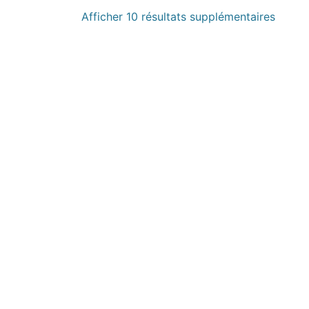
Afficher 10 résultats supplémentaires