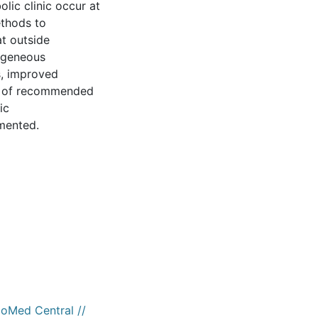
lic clinic occur at
ethods to
t outside
rogeneous
s, improved
ng of recommended
ic
mented.
ioMed Central //