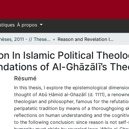
stiques
À propos
- Thèses, 2011 - // Theses, 2011 -
Reason and Revelation In Islamic Political Theology: The Epistemological Foundations of Al-Ghāzālī’s Theocracy
n In Islamic Political Theol
ndations of Al-Ghāzālī’s Th
Résumé
In this thesis, I explore the epistemological dimension
thought of Abū Ḥāmid al-Ghazālī (d. 1111), a renow
theologian and philosopher, famous for the refutatio
peripatetic tradition by means of a thoroughgoing s
reflections on human understanding and the cognitiv
to the following conclusion: since reason is not self-s