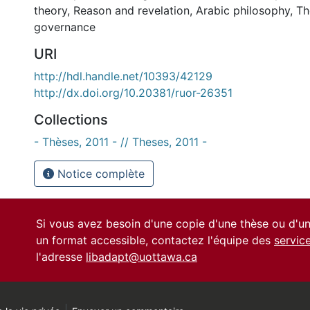
theory
,
Reason and revelation
,
Arabic philosophy
,
Th
governance
URI
http://hdl.handle.net/10393/42129
http://dx.doi.org/10.20381/ruor-26351
Collections
- Thèses, 2011 - // Theses, 2011 -
Notice complète
Si vous avez besoin d'une copie d'une thèse ou d'
un format accessible, contactez l'équipe des
servic
l'adresse
libadapt@uottawa.ca