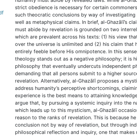
humanity must abide by revealed laws. While al-Ghaz
strict obedience is necessary for certain commoners,
df
such theocratic conclusions by way of investigating
well as metaphysical claims. In brief, al-Ghazālī’s c
must abide by revelation is grounded on two interr
which are prevalent across his texts: (1) his view th
over the universe is unlimited and (2) his claim that
entirely feeble before His omnipotence. In this sense,
theology stands out as a negative philosophy; it is h
philosophy that eventually undercuts independent ph
demanding that all persons submit to a higher source
revelation. Alternatively, al-Ghazālī proposes a myst
address humanity’s perceptive shortcomings, claimin
experience is the best means to attaining knowledge 
argue that, by pursuing a systemic inquiry into the n
which leads up to this mysticism, al-Ghazālī occasio
reason to the ranks of revelation. This is because he 
conclusion not by way of revelation, but through in
philosophical reflection and inquiry, one that makes 