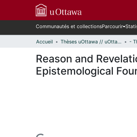
Communautés et collections
Parcourir
Stati
Accueil
Thèses uOttawa // uOttawa Theses
Reason and Revelatio
Epistemological Fou