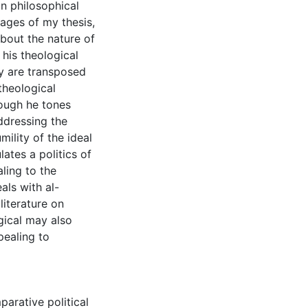
in philosophical
tages of my thesis,
about the nature of
 his theological
y are transposed
 theological
hough he tones
ddressing the
mility of the ideal
lates a politics of
ling to the
als with al-
literature on
gical may also
pealing to
arative political