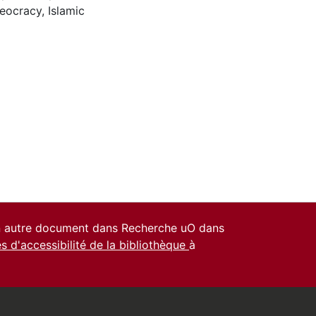
eocracy
,
Islamic
un autre document dans Recherche uO dans
es d'accessibilité de la bibliothèque
à