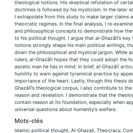
theological notions. His skeptical refutation of certa
doctrines is followed by his mysticism. In the later s
I extrapolate from this study to make larger claims 
theocratic regimes. In the final analysis, I re-examine
and philosophical concepts to demonstrate how the
to his political thought. I argue that al-Ghazālī’s key
notions strongly shape his main political writings, t
down the philosophical and mystical jargon. While a
rulers, al-Ghazālī hopes that they could adopt the hu
ascetic man he has in mind. In brief, al-Ghazālī articu
humility to warn against tyrannical practice by appea
importance of the heart. Lastly, though this thesis de
Ghazālī’s theological corpus, I also contribute to the 
reason and revelation. I demonstrate that the theolo
contain reason at its foundation, especially when ap
universal questions about humanity’s welfare.
Mots-clés
Islamic political thought
,
Al-Ghazali
,
Theocracy
,
Comp