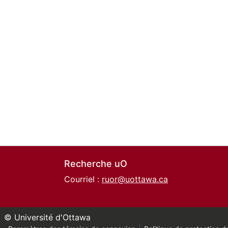
Recherche uO
Courriel :
ruor@uottawa.ca
© Université d'Ottawa