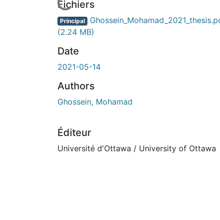
urs de chargement...
Fichiers
Ghossein_Mohamad_2021_thesis.p
Principal
(2.24 MB)
Date
2021-05-14
Authors
Ghossein, Mohamad
Éditeur
Université d'Ottawa / University of Ottawa