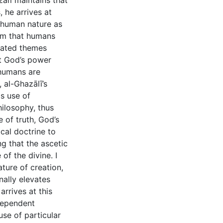
ālī maintains that
 he arrives at
 human nature as
laim that humans
elated themes
at God’s power
 humans are
 al-Ghazālī’s
is use of
ilosophy, thus
 of truth, God’s
ical doctrine to
g that the ascetic
of the divine. I
ature of creation,
nally elevates
arrives at this
dependent
use of particular