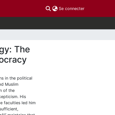
(current)
Se connecter
ogy: The
eocracy
s in the political
ned Muslim
n of the
kepticism. His
e faculties led him
ufficient,