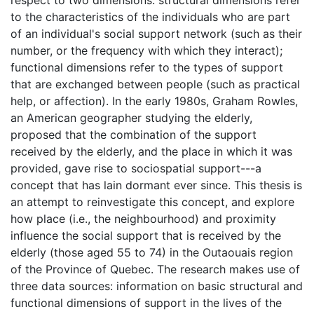
respect to two dimensions: structural dimensions refer
to the characteristics of the individuals who are part
of an individual's social support network (such as their
number, or the frequency with which they interact);
functional dimensions refer to the types of support
that are exchanged between people (such as practical
help, or affection). In the early 1980s, Graham Rowles,
an American geographer studying the elderly,
proposed that the combination of the support
received by the elderly, and the place in which it was
provided, gave rise to sociospatial support---a
concept that has lain dormant ever since. This thesis is
an attempt to reinvestigate this concept, and explore
how place (i.e., the neighbourhood) and proximity
influence the social support that is received by the
elderly (those aged 55 to 74) in the Outaouais region
of the Province of Quebec. The research makes use of
three data sources: information on basic structural and
functional dimensions of support in the lives of the