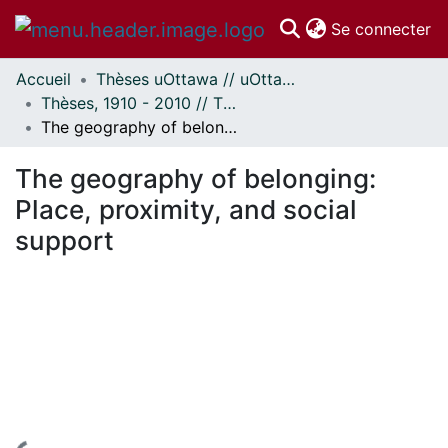
(c
Se connecter
Accueil
Thèses uOttawa // uOttawa Theses
Communautés
Thèses, 1910 - 2010 // Theses, 1910 - 2010
et collections
The geography of belonging: Place, proximity, and social support
Parcourir
Statistiques
The geography of belonging:
À propos
Place, proximity, and social
support