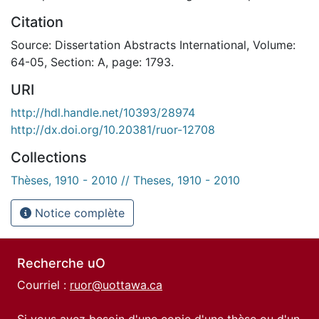
Citation
Source: Dissertation Abstracts International, Volume:
64-05, Section: A, page: 1793.
URI
http://hdl.handle.net/10393/28974
http://dx.doi.org/10.20381/ruor-12708
Collections
Thèses, 1910 - 2010 // Theses, 1910 - 2010
Notice complète
Recherche uO
Courriel :
ruor@uottawa.ca