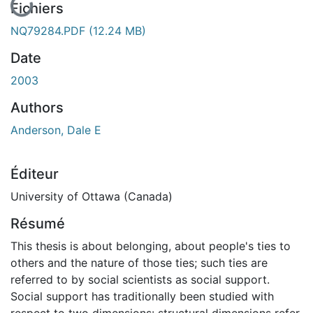
En cours de chargement...
Fichiers
NQ79284.PDF
(12.24 MB)
Date
2003
Authors
Anderson, Dale E
Éditeur
University of Ottawa (Canada)
Résumé
This thesis is about belonging, about people's ties to
others and the nature of those ties; such ties are
referred to by social scientists as social support.
Social support has traditionally been studied with