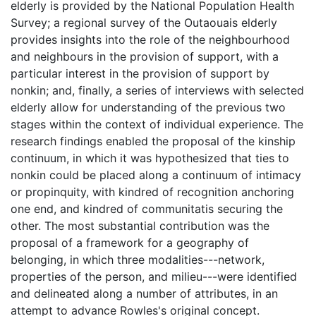
elderly is provided by the National Population Health
Survey; a regional survey of the Outaouais elderly
provides insights into the role of the neighbourhood
and neighbours in the provision of support, with a
particular interest in the provision of support by
nonkin; and, finally, a series of interviews with selected
elderly allow for understanding of the previous two
stages within the context of individual experience. The
research findings enabled the proposal of the kinship
continuum, in which it was hypothesized that ties to
nonkin could be placed along a continuum of intimacy
or propinquity, with kindred of recognition anchoring
one end, and kindred of communitatis securing the
other. The most substantial contribution was the
proposal of a framework for a geography of
belonging, in which three modalities---network,
properties of the person, and milieu---were identified
and delineated along a number of attributes, in an
attempt to advance Rowles's original concept.