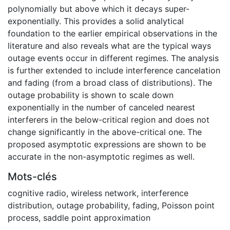
polynomially but above which it decays super-
exponentially. This provides a solid analytical
foundation to the earlier empirical observations in the
literature and also reveals what are the typical ways
outage events occur in different regimes. The analysis
is further extended to include interference cancelation
and fading (from a broad class of distributions). The
outage probability is shown to scale down
exponentially in the number of canceled nearest
interferers in the below-critical region and does not
change significantly in the above-critical one. The
proposed asymptotic expressions are shown to be
accurate in the non-asymptotic regimes as well.
Mots-clés
cognitive radio
,
wireless network
,
interference
distribution
,
outage probability
,
fading
,
Poisson point
process
,
saddle point approximation