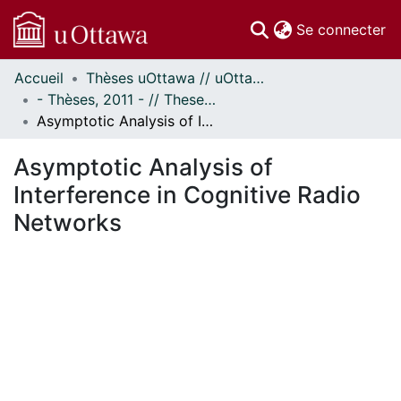
(c
Se connecter
Accueil
Thèses uOttawa // uOttawa Theses
Communautés
- Thèses, 2011 - // Theses, 2011 -
et collections
Asymptotic Analysis of Interference in Cognitive Radio Networks
Parcourir
Statistiques
Asymptotic Analysis of
À propos
Interference in Cognitive Radio
Networks