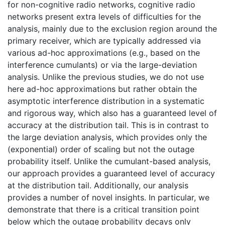
for non-cognitive radio networks, cognitive radio
networks present extra levels of difficulties for the
analysis, mainly due to the exclusion region around the
primary receiver, which are typically addressed via
various ad-hoc approximations (e.g., based on the
interference cumulants) or via the large-deviation
analysis. Unlike the previous studies, we do not use
here ad-hoc approximations but rather obtain the
asymptotic interference distribution in a systematic
and rigorous way, which also has a guaranteed level of
accuracy at the distribution tail. This is in contrast to
the large deviation analysis, which provides only the
(exponential) order of scaling but not the outage
probability itself. Unlike the cumulant-based analysis,
our approach provides a guaranteed level of accuracy
at the distribution tail. Additionally, our analysis
provides a number of novel insights. In particular, we
demonstrate that there is a critical transition point
below which the outage probability decays only