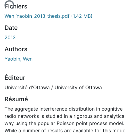
ent...
Fichiers
Wen_Yaobin_2013_thesis.pdf
(1.42 MB)
Date
2013
Authors
Yaobin, Wen
Éditeur
Université d'Ottawa / University of Ottawa
Résumé
The aggregate interference distribution in cognitive
radio networks is studied in a rigorous and analytical
way using the popular Poisson point process model.
While a number of results are available for this model