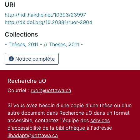
URI
http://hdl.handle.net/10393/23997
http://dx.doi.org/10.20381/ruor-2904
Collections
- Thèses, 2011 - // Theses, 2011 -
Notice complète
Recherche uO
Courriel :
ruor@uottawa.ca
Si vous avez besoin d'une copie d'une thèse ou d'un
autre document dans Recherche uO dans un format
accessible, contactez l'équipe des
services
d'accessibilité de la bibliothèque
à l'adresse
libadapt@uottawa.ca