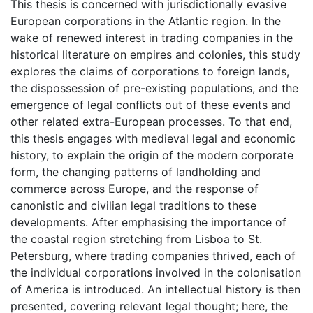
This thesis is concerned with jurisdictionally evasive
European corporations in the Atlantic region. In the
wake of renewed interest in trading companies in the
historical literature on empires and colonies, this study
explores the claims of corporations to foreign lands,
the dispossession of pre-existing populations, and the
emergence of legal conflicts out of these events and
other related extra-European processes. To that end,
this thesis engages with medieval legal and economic
history, to explain the origin of the modern corporate
form, the changing patterns of landholding and
commerce across Europe, and the response of
canonistic and civilian legal traditions to these
developments. After emphasising the importance of
the coastal region stretching from Lisboa to St.
Petersburg, where trading companies thrived, each of
the individual corporations involved in the colonisation
of America is introduced. An intellectual history is then
presented, covering relevant legal thought; here, the