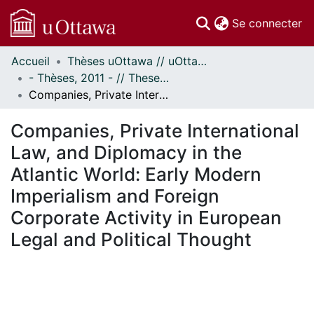
(c
Se connecter
Accueil
Thèses uOttawa // uOttawa Theses
Communautés
- Thèses, 2011 - // Theses, 2011 -
et collections
Companies, Private International Law, and Diplomacy in the Atlantic World: Early Modern Imperialism and Foreign Corporate Activity in European Legal and Political Thought
Parcourir
Statistiques
Companies, Private International
À propos
Law, and Diplomacy in the
Atlantic World: Early Modern
Imperialism and Foreign
Corporate Activity in European
Legal and Political Thought