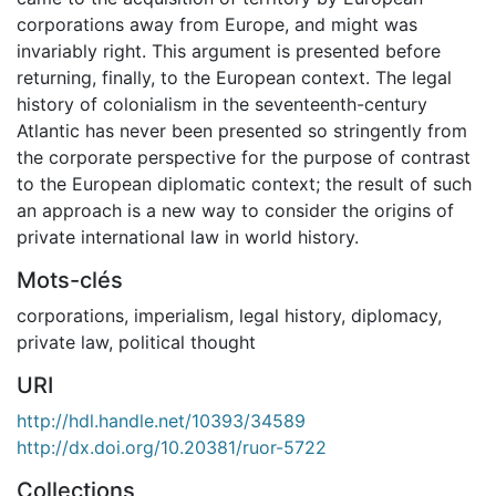
corporations away from Europe, and might was
invariably right. This argument is presented before
returning, finally, to the European context. The legal
history of colonialism in the seventeenth-century
Atlantic has never been presented so stringently from
the corporate perspective for the purpose of contrast
to the European diplomatic context; the result of such
an approach is a new way to consider the origins of
private international law in world history.
Mots-clés
corporations
,
imperialism
,
legal history
,
diplomacy
,
private law
,
political thought
URI
http://hdl.handle.net/10393/34589
http://dx.doi.org/10.20381/ruor-5722
Collections