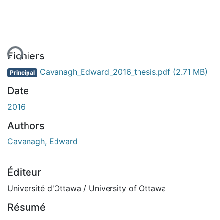
ent...
Fichiers
Cavanagh_Edward_2016_thesis.pdf
(2.71 MB)
Principal
Date
2016
Authors
Cavanagh, Edward
Éditeur
Université d'Ottawa / University of Ottawa
Résumé