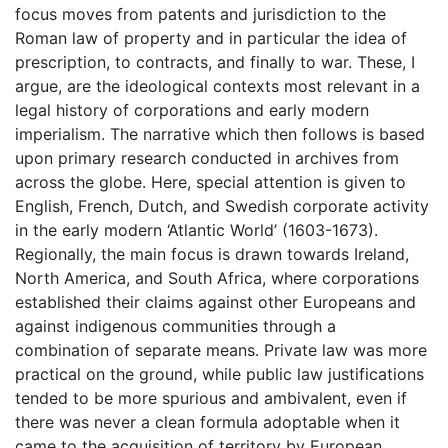
focus moves from patents and jurisdiction to the
Roman law of property and in particular the idea of
prescription, to contracts, and finally to war. These, I
argue, are the ideological contexts most relevant in a
legal history of corporations and early modern
imperialism. The narrative which then follows is based
upon primary research conducted in archives from
across the globe. Here, special attention is given to
English, French, Dutch, and Swedish corporate activity
in the early modern ‘Atlantic World’ (1603-1673).
Regionally, the main focus is drawn towards Ireland,
North America, and South Africa, where corporations
established their claims against other Europeans and
against indigenous communities through a
combination of separate means. Private law was more
practical on the ground, while public law justifications
tended to be more spurious and ambivalent, even if
there was never a clean formula adoptable when it
came to the acquisition of territory by European