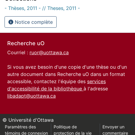
- Thèses, 2011 - // Theses, 2011 -
Notice complète
Recherche uO
Courriel :
ruor@uottawa.ca
Si vous avez besoin d'une copie d'une thèse ou d'un
autre document dans Recherche uO dans un format
accessible, contactez l'équipe des
services
d'accessibilité de la bibliothèque
à l'adresse
libadapt@uottawa.ca
© Université d'Ottawa
Paramètres des
Politique de
Envoyer un
témoins de connexion
protection de la vie
commentaire