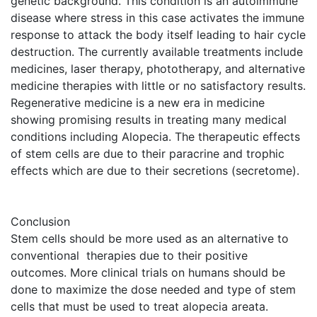
genetic background. This condition is an autoimmune
disease where stress in this case activates the immune
response to attack the body itself leading to hair cycle
destruction. The currently available treatments include
medicines, laser therapy, phototherapy, and alternative
medicine therapies with little or no satisfactory results.
Regenerative medicine is a new era in medicine
showing promising results in treating many medical
conditions including Alopecia. The therapeutic effects
of stem cells are due to their paracrine and trophic
effects which are due to their secretions (secretome).
Conclusion
Stem cells should be more used as an alternative to
conventional therapies due to their positive
outcomes. More clinical trials on humans should be
done to maximize the dose needed and type of stem
cells that must be used to treat alopecia areata.