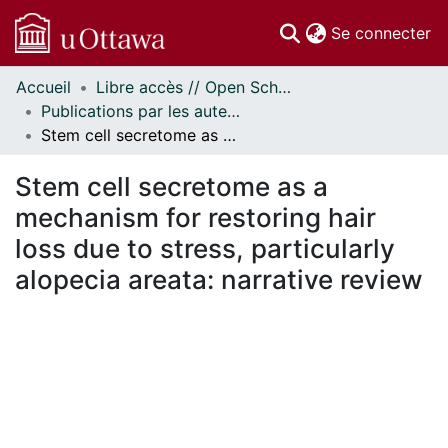
(c
Se connecter
Accueil
Libre accès // Open Scholarship
Communautés
Publications par les auteurs d'uOttawa publiés par BioMed Central // uOttawa authored publications from BioMed Central
et collections
Stem cell secretome as a mechanism for restoring hair loss due to stress, particularly alopecia areata: narrative review
Parcourir
Statistiques
Stem cell secretome as a
À propos
mechanism for restoring hair
loss due to stress, particularly
alopecia areata: narrative review