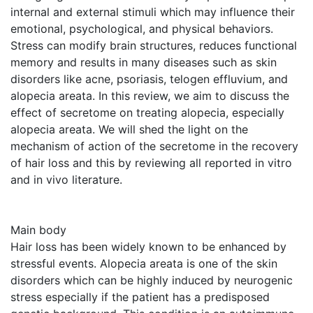
internal and external stimuli which may influence their
emotional, psychological, and physical behaviors.
Stress can modify brain structures, reduces functional
memory and results in many diseases such as skin
disorders like acne, psoriasis, telogen effluvium, and
alopecia areata. In this review, we aim to discuss the
effect of secretome on treating alopecia, especially
alopecia areata. We will shed the light on the
mechanism of action of the secretome in the recovery
of hair loss and this by reviewing all reported in vitro
and in vivo literature.
Main body
Hair loss has been widely known to be enhanced by
stressful events. Alopecia areata is one of the skin
disorders which can be highly induced by neurogenic
stress especially if the patient has a predisposed