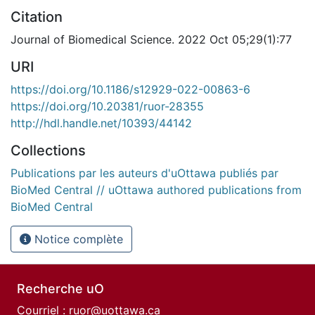
Citation
Journal of Biomedical Science. 2022 Oct 05;29(1):77
URI
https://doi.org/10.1186/s12929-022-00863-6
https://doi.org/10.20381/ruor-28355
http://hdl.handle.net/10393/44142
Collections
Publications par les auteurs d'uOttawa publiés par
BioMed Central // uOttawa authored publications from
BioMed Central
Notice complète
Recherche uO
Courriel :
ruor@uottawa.ca