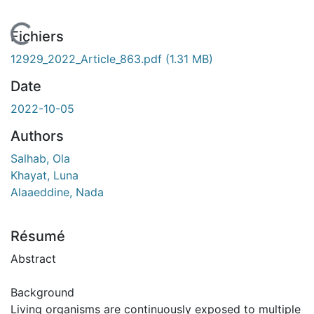
En cours de chargement...
Fichiers
12929_2022_Article_863.pdf
(1.31 MB)
Date
2022-10-05
Authors
Salhab, Ola
Khayat, Luna
Alaaeddine, Nada
Résumé
Abstract
Background
Living organisms are continuously exposed to multiple