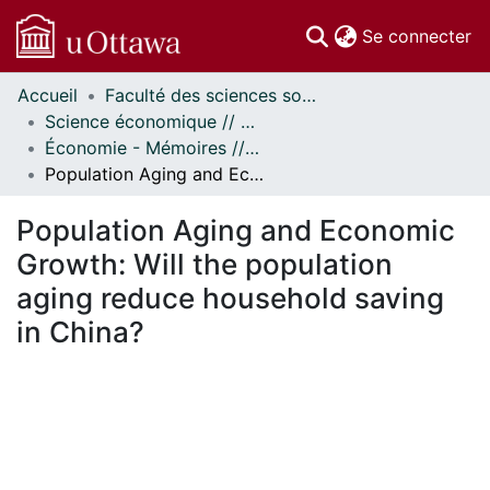
(c
Se connecter
Accueil
Faculté des sciences sociales // Faculty of Social Sciences
Communautés
Science économique // Economics
et collections
Économie - Mémoires // Economics - Research Papers
Parcourir
Population Aging and Economic Growth: Will the population aging reduce household saving in China?
Statistiques
À propos
Population Aging and Economic
Growth: Will the population
aging reduce household saving
in China?