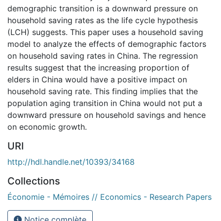
demographic transition is a downward pressure on
household saving rates as the life cycle hypothesis
(LCH) suggests. This paper uses a household saving
model to analyze the effects of demographic factors
on household saving rates in China. The regression
results suggest that the increasing proportion of
elders in China would have a positive impact on
household saving rate. This finding implies that the
population aging transition in China would not put a
downward pressure on household savings and hence
on economic growth.
URI
http://hdl.handle.net/10393/34168
Collections
Économie - Mémoires // Economics - Research Papers
Notice complète