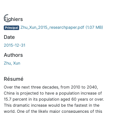
En cours de chargement...
Fichiers
Zhu_Xun_2015_researchpaper.pdf
(1.07 MB)
Principal
Date
2015-12-31
Authors
Zhu, Xun
Résumé
Over the next three decades, from 2010 to 2040,
China is projected to have a population increase of
15.7 percent in its population aged 60 years or over.
This dramatic increase would be the fastest in the
world. One of the likely major consequences of this