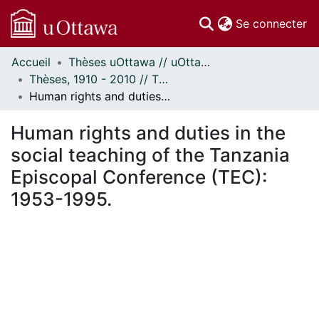
(c
Se connecter
Accueil
Thèses uOttawa // uOttawa Theses
Communautés
Thèses, 1910 - 2010 // Theses, 1910 - 2010
et collections
Human rights and duties in the social teaching of the Tanzania Episcopal Conference (TEC): 1953-1995.
Parcourir
Statistiques
Human rights and duties in the
À propos
social teaching of the Tanzania
Episcopal Conference (TEC):
1953-1995.