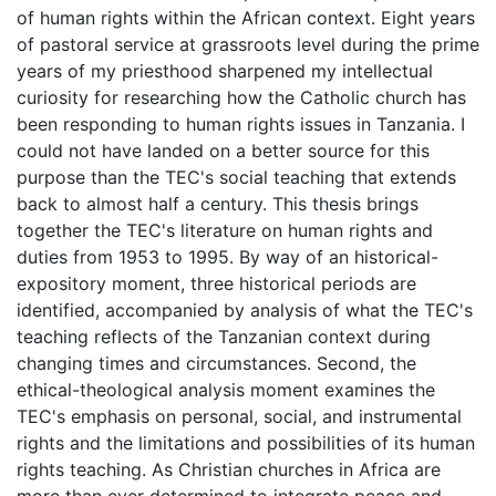
of human rights within the African context. Eight years
of pastoral service at grassroots level during the prime
years of my priesthood sharpened my intellectual
curiosity for researching how the Catholic church has
been responding to human rights issues in Tanzania. I
could not have landed on a better source for this
purpose than the TEC's social teaching that extends
back to almost half a century. This thesis brings
together the TEC's literature on human rights and
duties from 1953 to 1995. By way of an historical-
expository moment, three historical periods are
identified, accompanied by analysis of what the TEC's
teaching reflects of the Tanzanian context during
changing times and circumstances. Second, the
ethical-theological analysis moment examines the
TEC's emphasis on personal, social, and instrumental
rights and the limitations and possibilities of its human
rights teaching. As Christian churches in Africa are
more than ever determined to integrate peace and