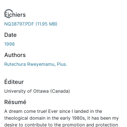
En cours de chargement...
Fichiers
NQ38797.PDF
(11.95 MB)
Date
1998
Authors
Rutechura Rweyemamu, Pius.
Éditeur
University of Ottawa (Canada)
Résumé
A dream come true! Ever since I landed in the
theological domain in the early 1980s, it has been my
desire to contribute to the promotion and protection