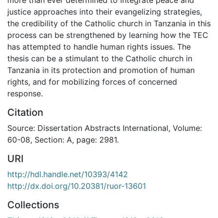
justice approaches into their evangelizing strategies,
the credibility of the Catholic church in Tanzania in this
process can be strengthened by learning how the TEC
has attempted to handle human rights issues. The
thesis can be a stimulant to the Catholic church in
Tanzania in its protection and promotion of human
rights, and for mobilizing forces of concerned
response.
Citation
Source: Dissertation Abstracts International, Volume:
60-08, Section: A, page: 2981.
URI
http://hdl.handle.net/10393/4142
http://dx.doi.org/10.20381/ruor-13601
Collections