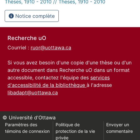
Thèses, 1910 - 2010 // Theses, 1910 - 2010
Notice complète
Recherche uO
Courriel :
ruor@uottawa.ca
Si vous avez besoin d'une copie d'une thèse ou d'un
autre document dans Recherche uO dans un format
accessible, contactez l'équipe des
services
d'accessibilité de la bibliothèque
à l'adresse
libadapt@uottawa.ca
© Université d'Ottawa
Paramètres des
Politique de
Envoyer un
témoins de connexion
protection de la vie
commentaire
privée