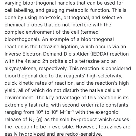
varying bioorthogonal handles that can be used for
cell labelling, and gauging metabolic function. This is
done by using non-toxic, orthogonal, and selective
chemical probes that do not interfere with the
complex environment of the cell (termed
bioorthogonal). An example of a bioorthogonal
reaction is the tetrazine ligation, which occurs via an
Inverse Electron Demand Diels Alder (IEDDA) reaction
with the 4π and 2π orbitals of a tetrazine and an
alkyne/alkene, respectively. This reaction is considered
bioorthogonal due to the reagents' high selectivity,
quick kinetic rates of reaction, and the reaction's high
yield, all of which do not disturb the native cellular
environment. The key advantage of this reaction is its
extremely fast rate, with second-order rate constants
ranging from 10³ to 10⁶ M⁻¹s⁻¹ with the exergonic
release of N₂ (g) as the sole by-product which causes
the reaction to be irreversible. However, tetrazines are
easily hydrolyzed and are redox-sensitive.