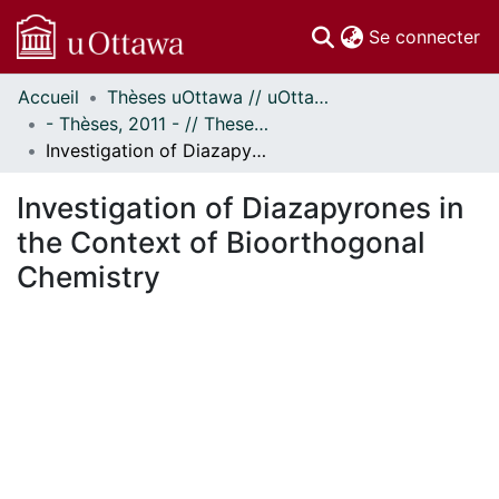
(c
Se connecter
Accueil
Thèses uOttawa // uOttawa Theses
Communautés
- Thèses, 2011 - // Theses, 2011 -
et collections
Investigation of Diazapyrones in the Context of Bioorthogonal Chemistry
Parcourir
Statistiques
Investigation of Diazapyrones in
À propos
the Context of Bioorthogonal
Chemistry
ent...