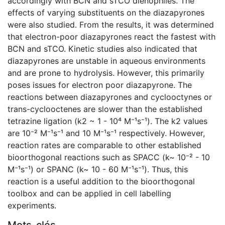
accordingly with BCN and sTCO dienophiles. The
effects of varying substituents on the diazapyrones
were also studied. From the results, it was determined
that electron-poor diazapyrones react the fastest with
BCN and sTCO. Kinetic studies also indicated that
diazapyrones are unstable in aqueous environments
and are prone to hydrolysis. However, this primarily
poses issues for electron poor diazapyrone. The
reactions between diazapyrones and cyclooctynes or
trans-cyclooctenes are slower than the established
tetrazine ligation (k2 ~ 1 - 10⁴ M⁻¹s⁻¹). The k2 values
are 10⁻² M⁻¹s⁻¹ and 10 M⁻¹s⁻¹ respectively. However,
reaction rates are comparable to other established
bioorthogonal reactions such as SPACC (k~ 10⁻² - 10
M⁻¹s⁻¹) or SPANC (k~ 10 - 60 M⁻¹s⁻¹). Thus, this
reaction is a useful addition to the bioorthogonal
toolbox and can be applied in cell labelling
experiments.
Mots-clés