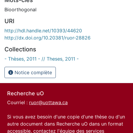
Bioorthogonal
URI
http://hdl.handle.net/10393/44620
http://dx.doi.org/10.20381/ruor-28826
Collections
- Thèses, 2011 - // Theses, 2011 -
Notice complète
Recherche uO
Courriel :
ruor@uottawa.ca
Si vous avez besoin d'une copie d'une thèse ou d'un
autre document dans Recherche uO dans un format
accessible, contactez l'équipe des
services