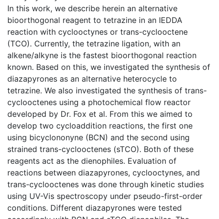
In this work, we describe herein an alternative
bioorthogonal reagent to tetrazine in an IEDDA
reaction with cyclooctynes or trans-cyclooctene
(TCO). Currently, the tetrazine ligation, with an
alkene/alkyne is the fastest bioorthogonal reaction
known. Based on this, we investigated the synthesis of
diazapyrones as an alternative heterocycle to
tetrazine. We also investigated the synthesis of trans-
cyclooctenes using a photochemical flow reactor
developed by Dr. Fox et al. From this we aimed to
develop two cycloaddition reactions, the first one
using bicyclononyne (BCN) and the second using
strained trans-cyclooctenes (sTCO). Both of these
reagents act as the dienophiles. Evaluation of
reactions between diazapyrones, cyclooctynes, and
trans-cyclooctenes was done through kinetic studies
using UV-Vis spectroscopy under pseudo-first-order
conditions. Different diazapyrones were tested