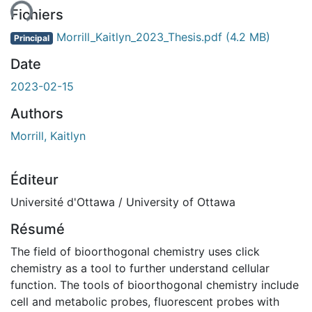
Fichiers
Morrill_Kaitlyn_2023_Thesis.pdf
(4.2 MB)
Principal
Date
2023-02-15
Authors
Morrill, Kaitlyn
Éditeur
Université d'Ottawa / University of Ottawa
Résumé
The field of bioorthogonal chemistry uses click
chemistry as a tool to further understand cellular
function. The tools of bioorthogonal chemistry include
cell and metabolic probes, fluorescent probes with