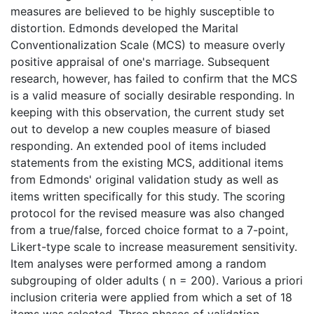
measures are believed to be highly susceptible to
distortion. Edmonds developed the Marital
Conventionalization Scale (MCS) to measure overly
positive appraisal of one's marriage. Subsequent
research, however, has failed to confirm that the MCS
is a valid measure of socially desirable responding. In
keeping with this observation, the current study set
out to develop a new couples measure of biased
responding. An extended pool of items included
statements from the existing MCS, additional items
from Edmonds' original validation study as well as
items written specifically for this study. The scoring
protocol for the revised measure was also changed
from a true/false, forced choice format to a 7-point,
Likert-type scale to increase measurement sensitivity.
Item analyses were performed among a random
subgrouping of older adults ( n = 200). Various a priori
inclusion criteria were applied from which a set of 18
items was selected. Three phases of validation