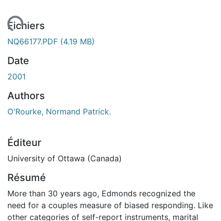
ment...
Fichiers
NQ66177.PDF
(4.19 MB)
Date
2001
Authors
O'Rourke, Normand Patrick.
Éditeur
University of Ottawa (Canada)
Résumé
More than 30 years ago, Edmonds recognized the
need for a couples measure of biased responding. Like
other categories of self-report instruments, marital