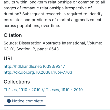
adults within long-term relationships or common to all
stages of romantic relationships irrespective of
duration? Subsequent research is required to identify
correlates and predictors of marital aggrandizement
across populations, over time.
Citation
Source: Dissertation Abstracts International, Volume:
63-01, Section: B, page: 0543.
URI
http://hdl.handle.net/10393/9347
http://dx.doi.org/10.20381/ruor-7763
Collections
Thèses, 1910 - 2010 // Theses, 1910 - 2010
Notice complète