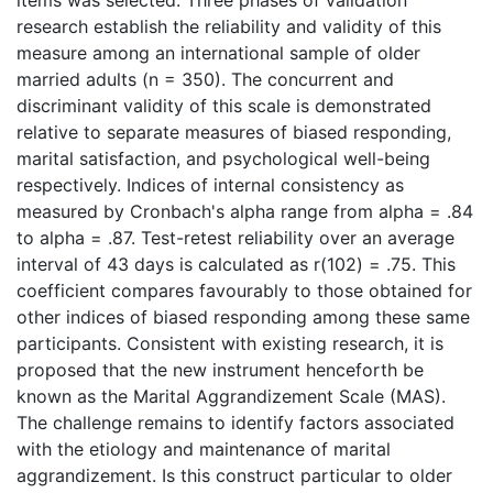
research establish the reliability and validity of this
measure among an international sample of older
married adults (n = 350). The concurrent and
discriminant validity of this scale is demonstrated
relative to separate measures of biased responding,
marital satisfaction, and psychological well-being
respectively. Indices of internal consistency as
measured by Cronbach's alpha range from alpha = .84
to alpha = .87. Test-retest reliability over an average
interval of 43 days is calculated as r(102) = .75. This
coefficient compares favourably to those obtained for
other indices of biased responding among these same
participants. Consistent with existing research, it is
proposed that the new instrument henceforth be
known as the Marital Aggrandizement Scale (MAS).
The challenge remains to identify factors associated
with the etiology and maintenance of marital
aggrandizement. Is this construct particular to older