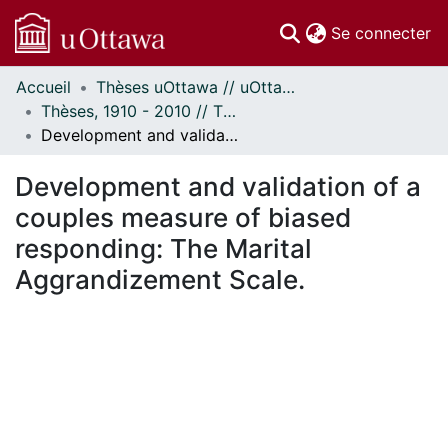
(c
Se connecter
Accueil
Thèses uOttawa // uOttawa Theses
Communautés
Thèses, 1910 - 2010 // Theses, 1910 - 2010
et collections
Development and validation of a couples measure of biased responding: The Marital Aggrandizement Scale.
Parcourir
Statistiques
Development and validation of a
À propos
couples measure of biased
responding: The Marital
Aggrandizement Scale.