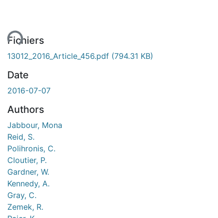
ent...
Fichiers
13012_2016_Article_456.pdf
(794.31 KB)
Date
2016-07-07
Authors
Jabbour, Mona
Reid, S.
Polihronis, C.
Cloutier, P.
Gardner, W.
Kennedy, A.
Gray, C.
Zemek, R.