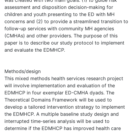
was created with two main goals: (1) to guide risk
assessment and disposition decision-making for
children and youth presenting to the ED with MH
concerns and (2) to provide a streamlined transition to
follow-up services with community MH agencies
(CMHAs) and other providers. The purpose of this
paper is to describe our study protocol to implement
and evaluate the EDMHCP.
Methods/design
This mixed methods health services research project
will involve implementation and evaluation of the
EDMHCP in four exemplar ED-CMHA dyads. The
Theoretical Domains Framework will be used to
develop a tailored intervention strategy to implement
the EDMHCP. A multiple baseline study design and
interrupted time-series analysis will be used to
determine if the EDMHCP has improved health care