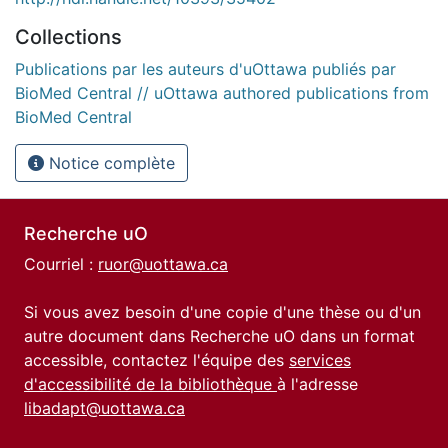
Collections
Publications par les auteurs d'uOttawa publiés par
BioMed Central // uOttawa authored publications from
BioMed Central
Notice complète
Recherche uO
Courriel :
ruor@uottawa.ca
Si vous avez besoin d'une copie d'une thèse ou d'un
autre document dans Recherche uO dans un format
accessible, contactez l'équipe des
services
d'accessibilité de la bibliothèque
à l'adresse
libadapt@uottawa.ca