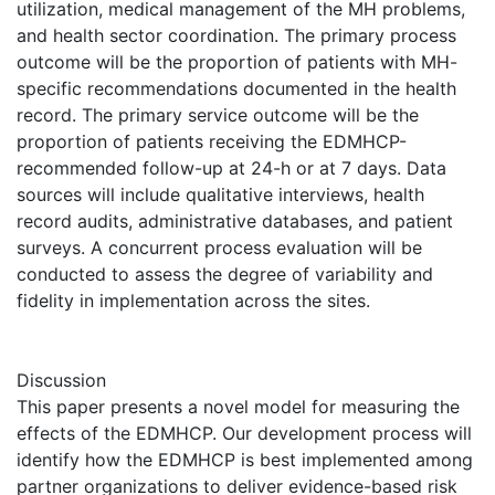
utilization, medical management of the MH problems,
and health sector coordination. The primary process
outcome will be the proportion of patients with MH-
specific recommendations documented in the health
record. The primary service outcome will be the
proportion of patients receiving the EDMHCP-
recommended follow-up at 24-h or at 7 days. Data
sources will include qualitative interviews, health
record audits, administrative databases, and patient
surveys. A concurrent process evaluation will be
conducted to assess the degree of variability and
fidelity in implementation across the sites.
Discussion
This paper presents a novel model for measuring the
effects of the EDMHCP. Our development process will
identify how the EDMHCP is best implemented among
partner organizations to deliver evidence-based risk