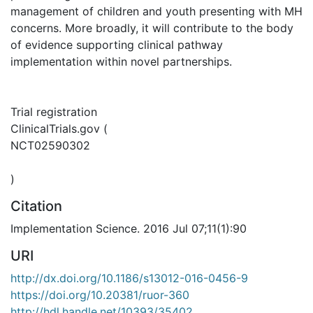
management of children and youth presenting with MH
concerns. More broadly, it will contribute to the body
of evidence supporting clinical pathway
implementation within novel partnerships.
Trial registration
ClinicalTrials.gov (
NCT02590302
)
Citation
Implementation Science. 2016 Jul 07;11(1):90
URI
http://dx.doi.org/10.1186/s13012-016-0456-9
https://doi.org/10.20381/ruor-360
http://hdl.handle.net/10393/35402