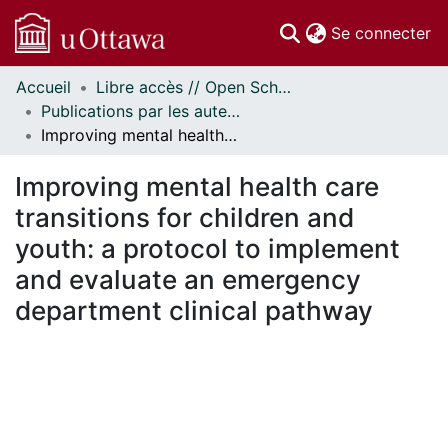
(c
Se connecter
Accueil
Libre accès // Open Scholarship
Communautés
Publications par les auteurs d'uOttawa publiés par BioMed Central // uOttawa authored publications from BioMed Central
et collections
Improving mental health care transitions for children and youth: a protocol to implement and evaluate an emergency department clinical pathway
Parcourir
Statistiques
Improving mental health care
À propos
transitions for children and
youth: a protocol to implement
and evaluate an emergency
department clinical pathway