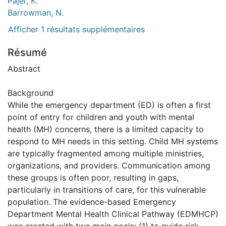
Pajer, K.
Barrowman, N.
Afficher 1 résultats supplémentaires
Résumé
Abstract
Background
While the emergency department (ED) is often a first
point of entry for children and youth with mental
health (MH) concerns, there is a limited capacity to
respond to MH needs in this setting. Child MH systems
are typically fragmented among multiple ministries,
organizations, and providers. Communication among
these groups is often poor, resulting in gaps,
particularly in transitions of care, for this vulnerable
population. The evidence-based Emergency
Department Mental Health Clinical Pathway (EDMHCP)