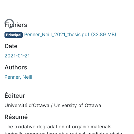
ment...
Fichiers
Penner_Neill_2021_thesis.pdf
(32.89 MB)
Principal
Date
2021-01-21
Authors
Penner, Neill
Éditeur
Université d'Ottawa / University of Ottawa
Résumé
The oxidative degradation of organic materials
typically operates through a radical-mediated chain