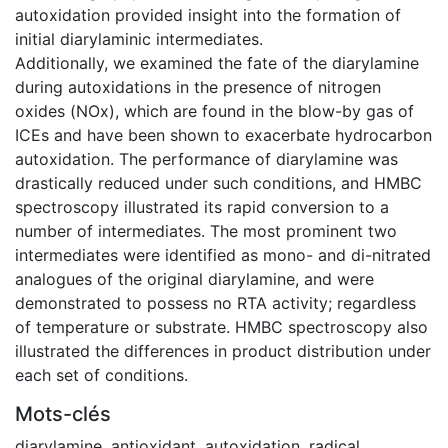
autoxidation provided insight into the formation of
initial diarylaminic intermediates.
Additionally, we examined the fate of the diarylamine
during autoxidations in the presence of nitrogen
oxides (NOx), which are found in the blow-by gas of
ICEs and have been shown to exacerbate hydrocarbon
autoxidation. The performance of diarylamine was
drastically reduced under such conditions, and HMBC
spectroscopy illustrated its rapid conversion to a
number of intermediates. The most prominent two
intermediates were identified as mono- and di-nitrated
analogues of the original diarylamine, and were
demonstrated to possess no RTA activity; regardless
of temperature or substrate. HMBC spectroscopy also
illustrated the differences in product distribution under
each set of conditions.
Mots-clés
diarylamine
,
antioxidant
,
autoxidation
,
radical
,