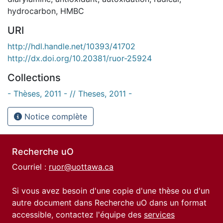
hydrocarbon
,
HMBC
URI
http://hdl.handle.net/10393/41702
http://dx.doi.org/10.20381/ruor-25924
Collections
- Thèses, 2011 - // Theses, 2011 -
Notice complète
Recherche uO
Courriel :
ruor@uottawa.ca
Si vous avez besoin d'une copie d'une thèse ou d'un
autre document dans Recherche uO dans un format
accessible, contactez l'équipe des
services