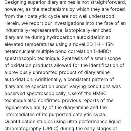
Designing superior diarylamines is not straightforward,
however, as the mechanisms by which they are forced
from their catalytic cycle are not well understood.
Herein, we report our investigations into the fate of an
industrially-representative, isotopically-enriched
diarylamine during hydrocarbon autoxidation at
elevated temperatures using a novel 2D 1H – 15N
heteronuclear multiple bond correlation (HMBC)
spectroscopic technique. Synthesis of a small scope
of oxidation products allowed for the identification of
a previously unreported product of diarylamine
autoxidation. Additionally, a consistent pattern of
diarylamine speciation under varying conditions was
observed spectroscopically. Use of the HMBC
technique also confirmed previous reports of the
regenerative ability of the diarylamine and the
intermediates of its purported catalytic cycle.
Quantification studies using ultra performance liquid
chromatography (UPLC) during the early stages of