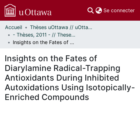
(c
Se connecter
Accueil
Thèses uOttawa // uOttawa Theses
Communautés
- Thèses, 2011 - // Theses, 2011 -
et collections
Insights on the Fates of Diarylamine Radical-Trapping Antioxidants During Inhibited Autoxidations Using Isotopically-Enriched Compounds
Parcourir
Statistiques
Insights on the Fates of
À propos
Diarylamine Radical-Trapping
Antioxidants During Inhibited
Autoxidations Using Isotopically-
Enriched Compounds