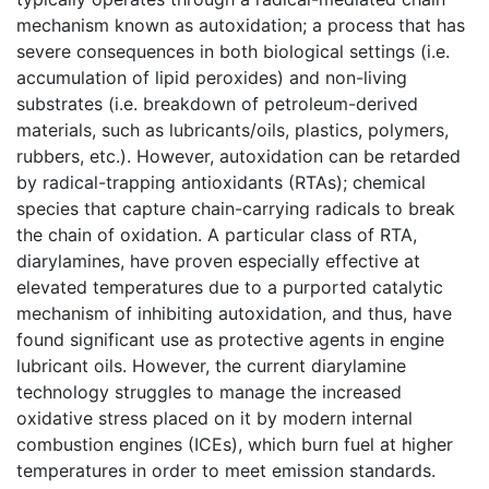
mechanism known as autoxidation; a process that has
severe consequences in both biological settings (i.e.
accumulation of lipid peroxides) and non-living
substrates (i.e. breakdown of petroleum-derived
materials, such as lubricants/oils, plastics, polymers,
rubbers, etc.). However, autoxidation can be retarded
by radical-trapping antioxidants (RTAs); chemical
species that capture chain-carrying radicals to break
the chain of oxidation. A particular class of RTA,
diarylamines, have proven especially effective at
elevated temperatures due to a purported catalytic
mechanism of inhibiting autoxidation, and thus, have
found significant use as protective agents in engine
lubricant oils. However, the current diarylamine
technology struggles to manage the increased
oxidative stress placed on it by modern internal
combustion engines (ICEs), which burn fuel at higher
temperatures in order to meet emission standards.