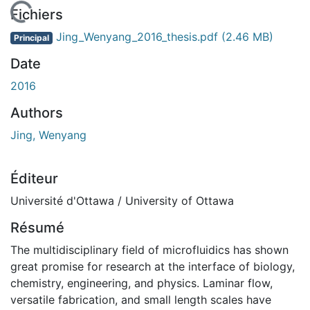
En cours de chargement...
Fichiers
Jing_Wenyang_2016_thesis.pdf
(2.46 MB)
Principal
Date
2016
Authors
Jing, Wenyang
Éditeur
Université d'Ottawa / University of Ottawa
Résumé
The multidisciplinary field of microfluidics has shown
great promise for research at the interface of biology,
chemistry, engineering, and physics. Laminar flow,
versatile fabrication, and small length scales have