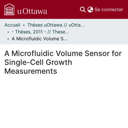
(c
Se connecter
Accueil
Thèses uOttawa // uOttawa Theses
Communautés
- Thèses, 2011 - // Theses, 2011 -
et collections
A Microfluidic Volume Sensor for Single-Cell Growth Measurements
Parcourir
Statistiques
A Microfluidic Volume Sensor for
À propos
Single-Cell Growth
Measurements