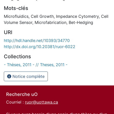
Mots-clés
Microfluidics
,
Cell Growth
,
Impedance Cytometry
,
Cell
Volume Sensor
,
Microfabrication
,
Bet-Hedging
URI
http://hdl.handle.net/10393/34770
http://dx.doi.org/10.20381/ruor-6022
Collections
- Thèses, 2011 - // Theses, 2011 -
Notice complète
Recherche uO
Courriel :
ruor@uottawa.ca