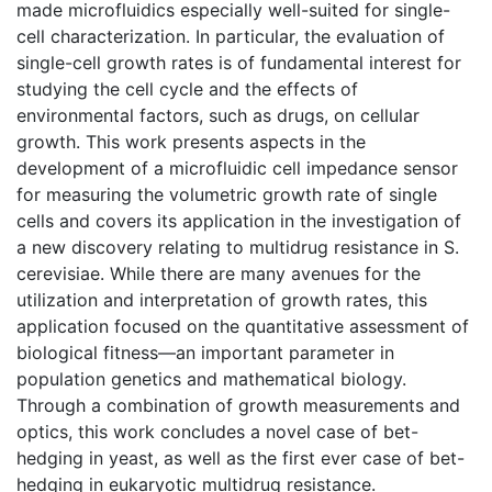
made microfluidics especially well-suited for single-
cell characterization. In particular, the evaluation of
single-cell growth rates is of fundamental interest for
studying the cell cycle and the effects of
environmental factors, such as drugs, on cellular
growth. This work presents aspects in the
development of a microfluidic cell impedance sensor
for measuring the volumetric growth rate of single
cells and covers its application in the investigation of
a new discovery relating to multidrug resistance in S.
cerevisiae. While there are many avenues for the
utilization and interpretation of growth rates, this
application focused on the quantitative assessment of
biological fitness—an important parameter in
population genetics and mathematical biology.
Through a combination of growth measurements and
optics, this work concludes a novel case of bet-
hedging in yeast, as well as the first ever case of bet-
hedging in eukaryotic multidrug resistance.