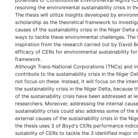
potentials of Constitutional Environmental Rights (CE
resolving the environmental sustainability crisis in th
The thesis will utilize insights developed by environm
scholarship as the theoretical framework to investig
causes of the sustainability crisis in the Niger Delt
ways to tackle these environmental challenges. The 
inspiration from the research carried out by David 
efficacy of CERs for environmental sustainability for 
framework.
Although Trans-National Corporations (TNCs) and in
contribute to the sustainability crisis in the Niger Del
not focus on these. Instead, it will focus on the inter
the sustainability crisis in the Niger Delta, because 
of the sustainability crisis have been addressed at l
researchers. Moreover, addressing the internal cause
sustainability crisis could also address some of the 
external causes of the sustainability crisis in the Nig
the thesis uses 3 of Boyd's CERs performance indice
suitability of CERs to tackle the 3 identified major i