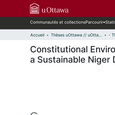
Communautés et collections
Parcourir
Stati
Accueil
Thèses uOttawa // uOttawa Theses
Constitutional Enviro
a Sustainable Niger 
ours de chargement...