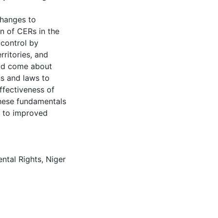
changes to
on of CERs in the
 control by
rritories, and
ould come about
ns and laws to
ffectiveness of
these fundamentals
ad to improved
ntal Rights
,
Niger