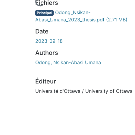
Fichiers
Odong_Nsikan-
Principal
Abasi_Umana_2023_thesis.pdf
(2.71 MB)
Date
2023-09-18
Authors
Odong, Nsikan-Abasi Umana
Éditeur
Université d'Ottawa / University of Ottawa