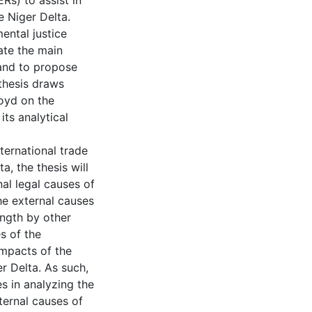
Rs) to assist in
e Niger Delta.
ental justice
ate the main
a and to propose
thesis draws
Boyd on the
its analytical
ternational trade
ta, the thesis will
nal legal causes of
the external causes
ength by other
s of the
impacts of the
er Delta. As such,
s in analyzing the
nternal causes of