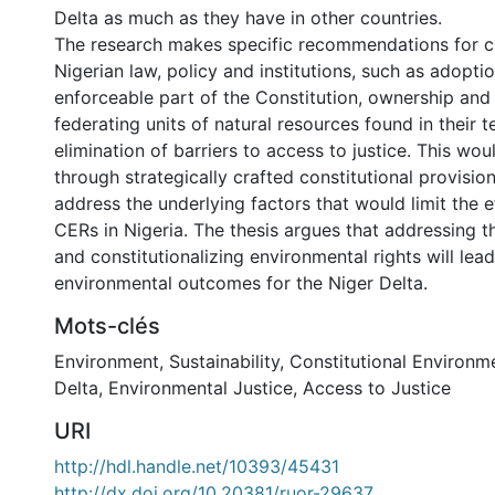
Delta as much as they have in other countries.
The research makes specific recommendations for 
Nigerian law, policy and institutions, such as adopti
enforceable part of the Constitution, ownership and
federating units of natural resources found in their te
elimination of barriers to access to justice. This w
through strategically crafted constitutional provisio
address the underlying factors that would limit the e
CERs in Nigeria. The thesis argues that addressing 
and constitutionalizing environmental rights will le
environmental outcomes for the Niger Delta.
Mots-clés
Environment
,
Sustainability
,
Constitutional Environme
Delta
,
Environmental Justice
,
Access to Justice
URI
http://hdl.handle.net/10393/45431
http://dx.doi.org/10.20381/ruor-29637