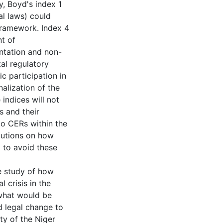
ly, Boyd's index 1
al laws) could
framework. Index 4
t of
ntation and non-
al regulatory
c participation in
alization of the
indices will not
s and their
 to CERs within the
olutions on how
 to avoid these
se study of how
 crisis in the
 what would be
nd legal change to
ty of the Niger