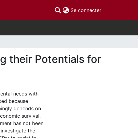
(current)
Se connecter
g their Potentials for
ental needs with
ated because
ingly depends on
economic survival.
onment has not been
 investigate the