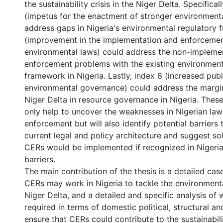
the sustainability crisis in the Niger Delta. Specifical
(impetus for the enactment of stronger environment
address gaps in Nigeria's environmental regulatory 
(improvement in the implementation and enforcemen
environmental laws) could address the non-impleme
enforcement problems with the existing environment
framework in Nigeria. Lastly, index 6 (increased publi
environmental governance) could address the margin
Niger Delta in resource governance in Nigeria. These 
only help to uncover the weaknesses in Nigerian law
enforcement but will also identify potential barriers
current legal and policy architecture and suggest s
CERs would be implemented if recognized in Nigeria
barriers.
The main contribution of the thesis is a detailed ca
CERs may work in Nigeria to tackle the environmental
Niger Delta, and a detailed and specific analysis of
required in terms of domestic political, structural a
ensure that CERs could contribute to the sustainabili