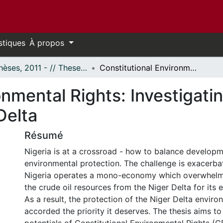
stiques
À propos
- Thèses, 2011 - // Theses, 2011 -
Constitutional Environmental Rights: Investigating their Potentials for a Sustainable Niger Delta
nmental Rights: Investigatin
Delta
Résumé
Nigeria is at a crossroad - how to balance developm
environmental protection. The challenge is exacerb
Nigeria operates a mono-economy which overwhelm
the crude oil resources from the Niger Delta for its 
As a result, the protection of the Niger Delta envir
accorded the priority it deserves. The thesis aims to