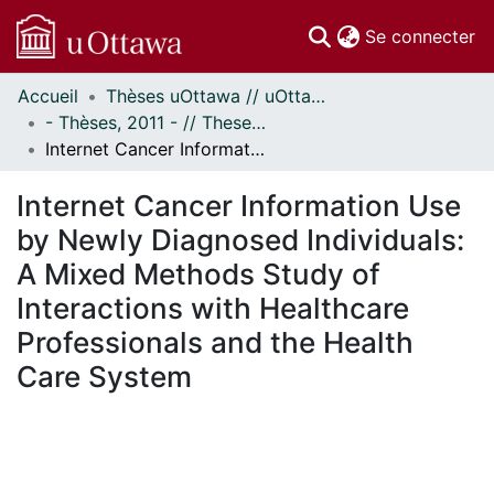
(c
Se connecter
Accueil
Thèses uOttawa // uOttawa Theses
Communautés
- Thèses, 2011 - // Theses, 2011 -
et collections
Internet Cancer Information Use by Newly Diagnosed Individuals: A Mixed Methods Study of Interactions with Healthcare Professionals and the Health Care System
Parcourir
Statistiques
Internet Cancer Information Use
À propos
by Newly Diagnosed Individuals:
A Mixed Methods Study of
Interactions with Healthcare
Professionals and the Health
Care System