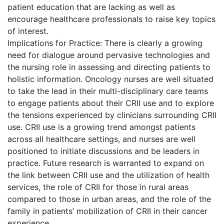
patient education that are lacking as well as
encourage healthcare professionals to raise key topics
of interest.
Implications for Practice: There is clearly a growing
need for dialogue around pervasive technologies and
the nursing role in assessing and directing patients to
holistic information. Oncology nurses are well situated
to take the lead in their multi-disciplinary care teams
to engage patients about their CRII use and to explore
the tensions experienced by clinicians surrounding CRII
use. CRII use is a growing trend amongst patients
across all healthcare settings, and nurses are well
positioned to initiate discussions and be leaders in
practice. Future research is warranted to expand on
the link between CRII use and the utilization of health
services, the role of CRII for those in rural areas
compared to those in urban areas, and the role of the
family in patients’ mobilization of CRII in their cancer
experience.