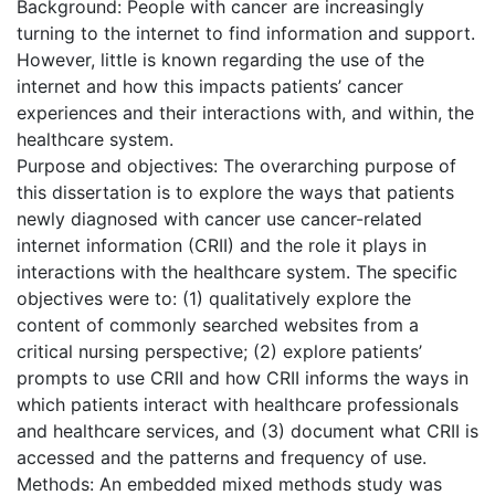
Background: People with cancer are increasingly
turning to the internet to find information and support.
However, little is known regarding the use of the
internet and how this impacts patients’ cancer
experiences and their interactions with, and within, the
healthcare system.
Purpose and objectives: The overarching purpose of
this dissertation is to explore the ways that patients
newly diagnosed with cancer use cancer-related
internet information (CRII) and the role it plays in
interactions with the healthcare system. The specific
objectives were to: (1) qualitatively explore the
content of commonly searched websites from a
critical nursing perspective; (2) explore patients’
prompts to use CRII and how CRII informs the ways in
which patients interact with healthcare professionals
and healthcare services, and (3) document what CRII is
accessed and the patterns and frequency of use.
Methods: An embedded mixed methods study was