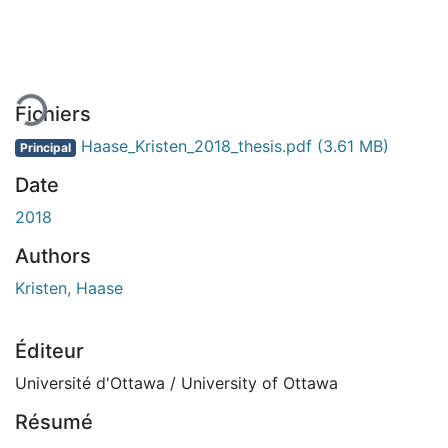
En cours de chargement...
Fichiers
Haase_Kristen_2018_thesis.pdf
(3.61 MB)
Principal
Date
2018
Authors
Kristen, Haase
Éditeur
Université d'Ottawa / University of Ottawa
Résumé