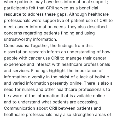
where patients may have less informational support;
participants felt that CRII served as a beneficial
resource to address these gaps. Although healthcare
professionals were supportive of patient use of CRII to
meet cancer information needs, they also described
concerns regarding patients finding and using
untrustworthy information.
Conclusions: Together, the findings from this
dissertation research inform an understanding of how
people with cancer use CRII to manage their cancer
experience and interact with healthcare professionals
and services. Findings highlight the importance of
information diversity in the midst of a lack of holistic
and varied information presently online. There is also a
need for nurses and other healthcare professionals to
be aware of the information that is available online
and to understand what patients are accessing.
Communication about CRII between patients and
healthcare professionals may also strengthen areas of