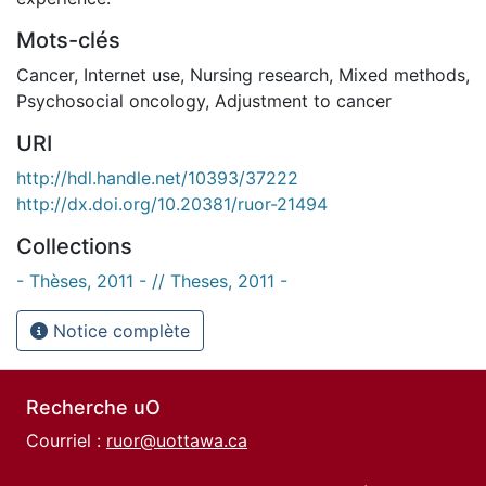
Mots-clés
Cancer
,
Internet use
,
Nursing research
,
Mixed methods
,
Psychosocial oncology
,
Adjustment to cancer
URI
http://hdl.handle.net/10393/37222
http://dx.doi.org/10.20381/ruor-21494
Collections
- Thèses, 2011 - // Theses, 2011 -
Notice complète
Recherche uO
Courriel :
ruor@uottawa.ca