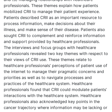
professionals. These themes explain how patients
mobilized CRII to manage their patient experience.
Patients described CRII as an important resource to
process information, make decisions about their
illness, and make sense of their disease. Patients also
sought CRII to complement and reinforce information
and support provided by healthcare professionals.
The interviews and focus groups with healthcare
professionals revealed two key themes with respect to
their views of CRII use. These themes relate to
healthcare professionals’ perceptions of patient use of
the internet to manage their pragmatic concerns and
priorities as well as to navigate processes and
practices of the healthcare system. Healthcare
professionals found that CRII could modulate patients’
interactions with the healthcare system. Healthcare
professionals also acknowledged key points in the
cancer trajectory where information may be lacking or