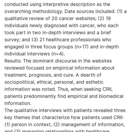
conducted using interpretive description as the
overarching methodology. Date sources included: (1) a
qualitative review of 20 cancer websites; (2) 19
individuals newly diagnosed with cancer, who each
took part in two in-depth interviews and a brief
survey; and (3) 21 healthcare professionals who
engaged in three focus groups (n=17) and in-depth
individual interviews (n=4).
Results: The dominant discourse in the websites
reviewed focused on empirical information about
treatment, prognosis, and cure. A dearth of
sociopolitical, ethical, personal, and esthetic
information was noted. Thus, when seeking CRII,
patients predominantly find empirical and biomedical
information.
The qualitative interviews with patients revealed three
key themes that characterize how patients used CRII:
(1) person in context, (2) management of information,
and (3) managing relationships with healthcare