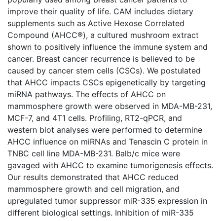
improve their quality of life. CAM includes dietary
supplements such as Active Hexose Correlated
Compound (AHCC®), a cultured mushroom extract
shown to positively influence the immune system and
cancer. Breast cancer recurrence is believed to be
caused by cancer stem cells (CSCs). We postulated
that AHCC impacts CSCs epigenetically by targeting
miRNA pathways. The effects of AHCC on
mammosphere growth were observed in MDA-MB-231,
MCF-7, and 4T1 cells. Profiling, RT2-qPCR, and
western blot analyses were performed to determine
AHCC influence on miRNAs and Tenascin C protein in
TNBC cell line MDA-MB-231. Balb/c mice were
gavaged with AHCC to examine tumorigenesis effects.
Our results demonstrated that AHCC reduced
mammosphere growth and cell migration, and
upregulated tumor suppressor miR-335 expression in
different biological settings. Inhibition of miR-335