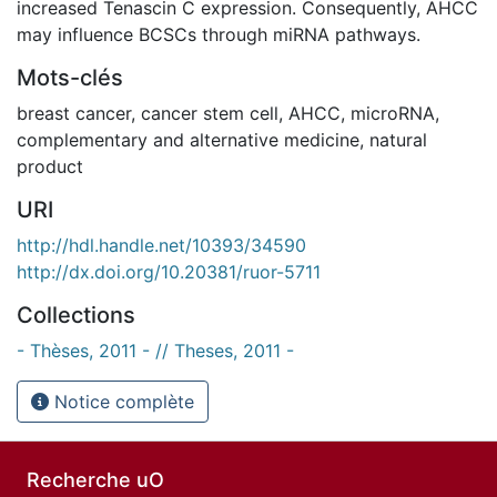
increased Tenascin C expression. Consequently, AHCC
may influence BCSCs through miRNA pathways.
Mots-clés
breast cancer
,
cancer stem cell
,
AHCC
,
microRNA
,
complementary and alternative medicine
,
natural
product
URI
http://hdl.handle.net/10393/34590
http://dx.doi.org/10.20381/ruor-5711
Collections
- Thèses, 2011 - // Theses, 2011 -
Notice complète
Recherche uO