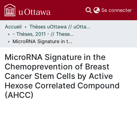
(c
Se connecter
Accueil
Thèses uOttawa // uOttawa Theses
Communautés
- Thèses, 2011 - // Theses, 2011 -
et collections
MicroRNA Signature in the Chemoprevention of Breast Cancer Stem Cells by Active Hexose Correlated Compound (AHCC)
Parcourir
Statistiques
MicroRNA Signature in the
À propos
Chemoprevention of Breast
Cancer Stem Cells by Active
Hexose Correlated Compound
(AHCC)