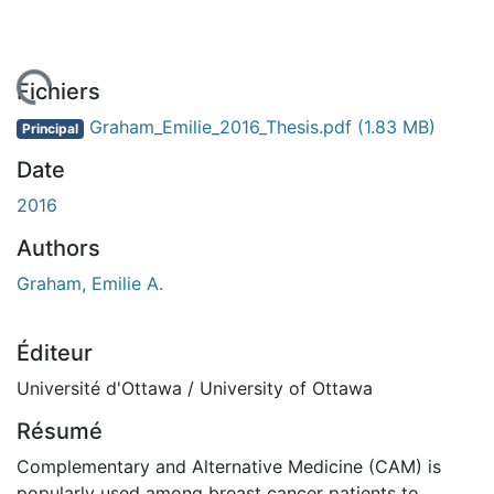
chargement...
Fichiers
Graham_Emilie_2016_Thesis.pdf
(1.83 MB)
Principal
Date
2016
Authors
Graham, Emilie A.
Éditeur
Université d'Ottawa / University of Ottawa
Résumé
Complementary and Alternative Medicine (CAM) is
popularly used among breast cancer patients to