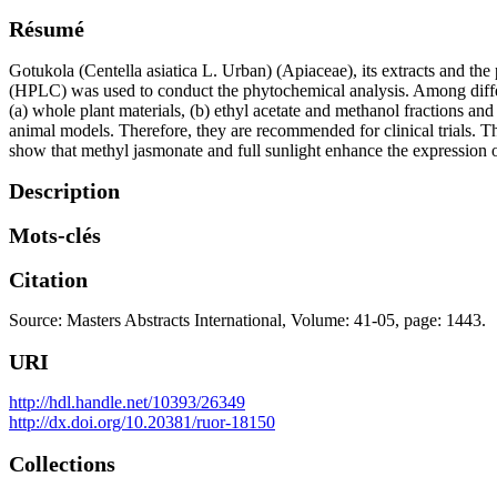
Résumé
Gotukola (Centella asiatica L. Urban) (Apiaceae), its extracts and the
(HPLC) was used to conduct the phytochemical analysis. Among differe
(a) whole plant materials, (b) ethyl acetate and methanol fractions and (
animal models. Therefore, they are recommended for clinical trials. Th
show that methyl jasmonate and full sunlight enhance the expression of
Description
Mots-clés
Citation
Source: Masters Abstracts International, Volume: 41-05, page: 1443.
URI
http://hdl.handle.net/10393/26349
http://dx.doi.org/10.20381/ruor-18150
Collections