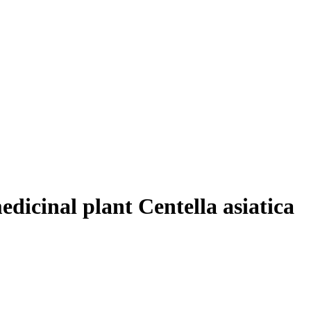
edicinal plant Centella asiatica