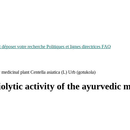
époser votre recherche
Politiques et lignes directrices
FAQ
c medicinal plant Centella asiatica (L) Urb (gotukola)
olytic activity of the ayurvedic m