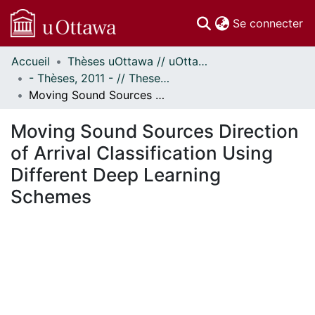
(c
Se connecter
Accueil
Thèses uOttawa // uOttawa Theses
Communautés
- Thèses, 2011 - // Theses, 2011 -
et collections
Moving Sound Sources Direction of Arrival Classification Using Different Deep Learning Schemes
Parcourir
Statistiques
Moving Sound Sources Direction
À propos
of Arrival Classification Using
Different Deep Learning
Schemes
ement...