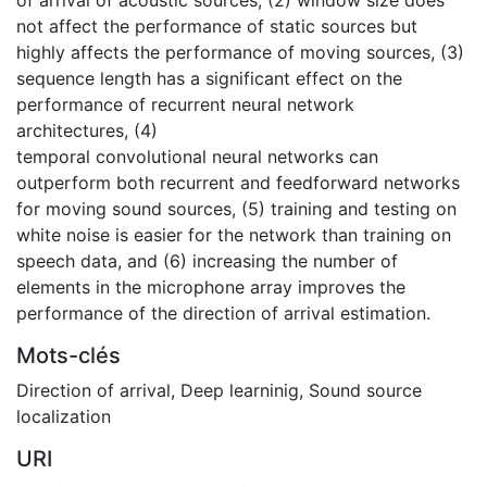
not affect the performance of static sources but
highly affects the performance of moving sources, (3)
sequence length has a significant effect on the
performance of recurrent neural network
architectures, (4)
temporal convolutional neural networks can
outperform both recurrent and feedforward networks
for moving sound sources, (5) training and testing on
white noise is easier for the network than training on
speech data, and (6) increasing the number of
elements in the microphone array improves the
performance of the direction of arrival estimation.
Mots-clés
Direction of arrival
,
Deep learninig
,
Sound source
localization
URI