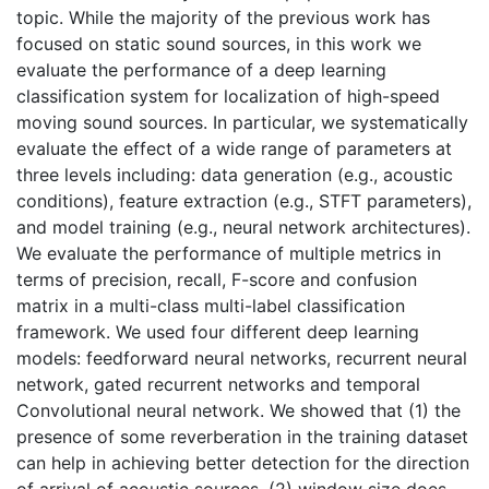
topic. While the majority of the previous work has
focused on static sound sources, in this work we
evaluate the performance of a deep learning
classification system for localization of high-speed
moving sound sources. In particular, we systematically
evaluate the effect of a wide range of parameters at
three levels including: data generation (e.g., acoustic
conditions), feature extraction (e.g., STFT parameters),
and model training (e.g., neural network architectures).
We evaluate the performance of multiple metrics in
terms of precision, recall, F-score and confusion
matrix in a multi-class multi-label classification
framework. We used four different deep learning
models: feedforward neural networks, recurrent neural
network, gated recurrent networks and temporal
Convolutional neural network. We showed that (1) the
presence of some reverberation in the training dataset
can help in achieving better detection for the direction
of arrival of acoustic sources, (2) window size does