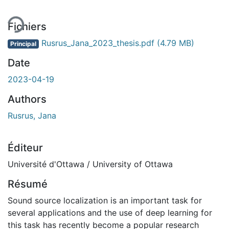
Fichiers
Rusrus_Jana_2023_thesis.pdf
(4.79 MB)
Principal
Date
2023-04-19
Authors
Rusrus, Jana
Éditeur
Université d'Ottawa / University of Ottawa
Résumé
Sound source localization is an important task for
several applications and the use of deep learning for
this task has recently become a popular research