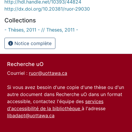
http://hdl.handle.net/10393/44824
http://dx.doi.org/10.20381/ruor-29030
Collections
- Thèses, 2011 - // Theses, 2011 -
Notice complète
Recherche uO
Courriel :
ruor@uottawa.ca
Si vous avez besoin d'une copie d'une thèse ou d'un
autre document dans Recherche uO dans un format
accessible, contactez l'équipe des
services
d'accessibilité de la bibliothèque
à l'adresse
libadapt@uottawa.ca