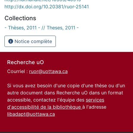
http://dx.doi.org/10.20381/ruor-25141
Collections
- Thèses, 2011 - // Theses, 2011 -
Notice complète
Recherche uO
Courriel :
ruor@uottawa.ca
Si vous avez besoin d'une copie d'une thèse ou d'un
autre document dans Recherche uO dans un format
accessible, contactez l'équipe des
services
d'accessibilité de la bibliothèque
à l'adresse
libadapt@uottawa.ca