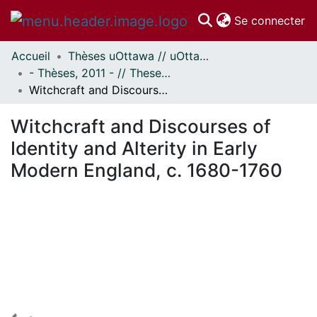
(c
Se connecter
Accueil
Thèses uOttawa // uOttawa Theses
Communautés
- Thèses, 2011 - // Theses, 2011 -
et collections
Witchcraft and Discourses of Identity and Alterity in Early Modern England, c. 1680-1760
Parcourir
Statistiques
Witchcraft and Discourses of
À propos
Identity and Alterity in Early
Modern England, c. 1680-1760