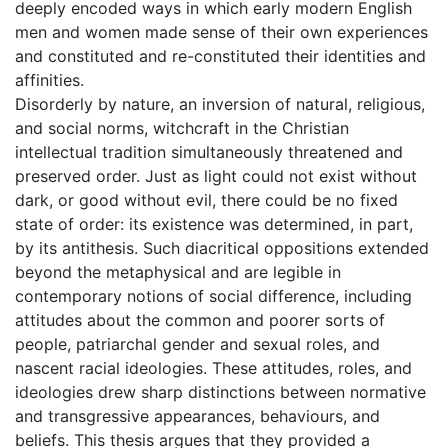
deeply encoded ways in which early modern English
men and women made sense of their own experiences
and constituted and re-constituted their identities and
affinities.
Disorderly by nature, an inversion of natural, religious,
and social norms, witchcraft in the Christian
intellectual tradition simultaneously threatened and
preserved order. Just as light could not exist without
dark, or good without evil, there could be no fixed
state of order: its existence was determined, in part,
by its antithesis. Such diacritical oppositions extended
beyond the metaphysical and are legible in
contemporary notions of social difference, including
attitudes about the common and poorer sorts of
people, patriarchal gender and sexual roles, and
nascent racial ideologies. These attitudes, roles, and
ideologies drew sharp distinctions between normative
and transgressive appearances, behaviours, and
beliefs. This thesis argues that they provided a