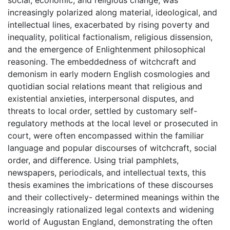
social, economic, and religious change, was
increasingly polarized along material, ideological, and
intellectual lines, exacerbated by rising poverty and
inequality, political factionalism, religious dissension,
and the emergence of Enlightenment philosophical
reasoning. The embeddedness of witchcraft and
demonism in early modern English cosmologies and
quotidian social relations meant that religious and
existential anxieties, interpersonal disputes, and
threats to local order, settled by customary self-
regulatory methods at the local level or prosecuted in
court, were often encompassed within the familiar
language and popular discourses of witchcraft, social
order, and difference. Using trial pamphlets,
newspapers, periodicals, and intellectual texts, this
thesis examines the imbrications of these discourses
and their collectively- determined meanings within the
increasingly rationalized legal contexts and widening
world of Augustan England, demonstrating the often