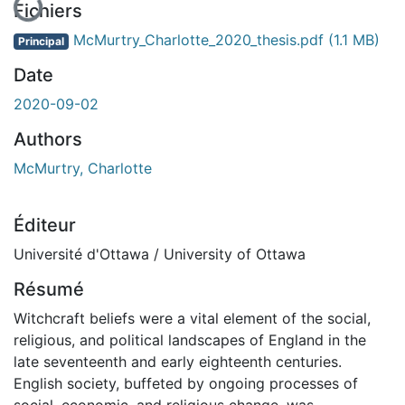
En cours de chargement...
Fichiers
McMurtry_Charlotte_2020_thesis.pdf
(1.1 MB)
Principal
Date
2020-09-02
Authors
McMurtry, Charlotte
Éditeur
Université d'Ottawa / University of Ottawa
Résumé
Witchcraft beliefs were a vital element of the social,
religious, and political landscapes of England in the
late seventeenth and early eighteenth centuries.
English society, buffeted by ongoing processes of