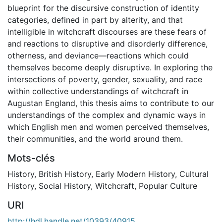
blueprint for the discursive construction of identity
categories, defined in part by alterity, and that
intelligible in witchcraft discourses are these fears of
and reactions to disruptive and disorderly difference,
otherness, and deviance—reactions which could
themselves become deeply disruptive. In exploring the
intersections of poverty, gender, sexuality, and race
within collective understandings of witchcraft in
Augustan England, this thesis aims to contribute to our
understandings of the complex and dynamic ways in
which English men and women perceived themselves,
their communities, and the world around them.
Mots-clés
History
,
British History
,
Early Modern History
,
Cultural
History
,
Social History
,
Witchcraft
,
Popular Culture
URI
http://hdl.handle.net/10393/40915