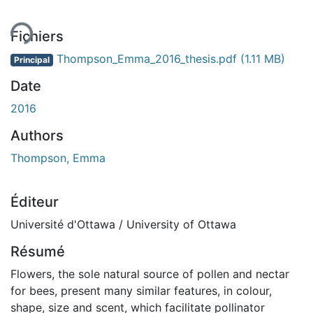
Fichiers
Thompson_Emma_2016_thesis.pdf
(1.11 MB)
Principal
Date
2016
Authors
Thompson, Emma
Éditeur
Université d'Ottawa / University of Ottawa
Résumé
Flowers, the sole natural source of pollen and nectar
for bees, present many similar features, in colour,
shape, size and scent, which facilitate pollinator