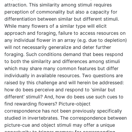
attraction. This similarity among stimuli requires
perception of commonality but also a capacity for
differentiation between similar but different stimuli.
While many flowers of a similar type will elicit
approach and foraging, failure to access resources on
any individual flower in an array (e.g. due to depletion)
will not necessarily generalize and deter further
foraging. Such conditions demand that bees respond
to both the similarity and differences among stimuli
which may share many common features but differ
individually in available resources. Two questions are
raised by this challenge and will herein be addressed:
how do bees perceive and respond to ‘similar but
different’ stimuli? And, how do bees use such cues to
find rewarding flowers? Picture-object
correspondence has not been previously specifically
studied in invertebrates. The correspondence between
picture-cue and object stimuli may offer a unique
opportunity to trigger memory for corresponding