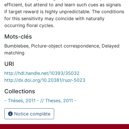
efficient, but attend to and learn such cues as signals
if target reward is highly unpredictable. The conditions
for this sensitivity may coincide with naturally
occurring floral cycles.
Mots-clés
Bumblebee
,
Picture-object correspondence
,
Delayed
matching
URI
http://hdl.handle.net/10393/35032
http://dx.doi.org/10.20381/ruor-5023
Collections
- Thèses, 2011 - // Theses, 2011 -
Notice complète