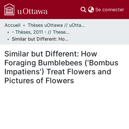
(c
Se connecter
Accueil
Thèses uOttawa // uOttawa Theses
Communautés
- Thèses, 2011 - // Theses, 2011 -
et collections
Similar but Different: How Foraging Bumblebees ('Bombus Impatiens') Treat Flowers and Pictures of Flowers
Parcourir
Statistiques
Similar but Different: How
À propos
Foraging Bumblebees ('Bombus
Impatiens') Treat Flowers and
Pictures of Flowers
ement...