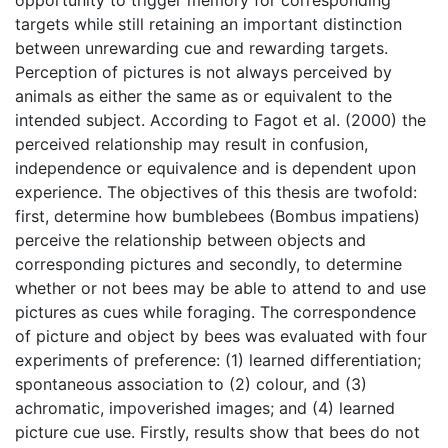
targets while still retaining an important distinction
between unrewarding cue and rewarding targets.
Perception of pictures is not always perceived by
animals as either the same as or equivalent to the
intended subject. According to Fagot et al. (2000) the
perceived relationship may result in confusion,
independence or equivalence and is dependent upon
experience. The objectives of this thesis are twofold:
first, determine how bumblebees (Bombus impatiens)
perceive the relationship between objects and
corresponding pictures and secondly, to determine
whether or not bees may be able to attend to and use
pictures as cues while foraging. The correspondence
of picture and object by bees was evaluated with four
experiments of preference: (1) learned differentiation;
spontaneous association to (2) colour, and (3)
achromatic, impoverished images; and (4) learned
picture cue use. Firstly, results show that bees do not