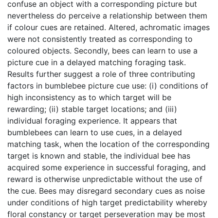
confuse an object with a corresponding picture but
nevertheless do perceive a relationship between them
if colour cues are retained. Altered, achromatic images
were not consistently treated as corresponding to
coloured objects. Secondly, bees can learn to use a
picture cue in a delayed matching foraging task.
Results further suggest a role of three contributing
factors in bumblebee picture cue use: (i) conditions of
high inconsistency as to which target will be
rewarding; (ii) stable target locations; and (iii)
individual foraging experience. It appears that
bumblebees can learn to use cues, in a delayed
matching task, when the location of the corresponding
target is known and stable, the individual bee has
acquired some experience in successful foraging, and
reward is otherwise unpredictable without the use of
the cue. Bees may disregard secondary cues as noise
under conditions of high target predictability whereby
floral constancy or target perseveration may be most