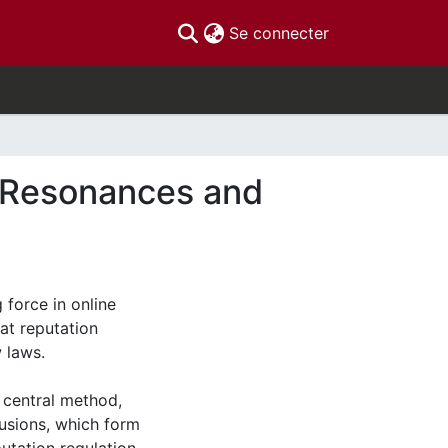
(current)
Se connecter
e Resonances and
 force in online
hat reputation
 laws.
 central method,
lusions, which form