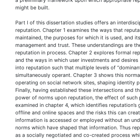
a preliminary framework upon which appropriate rep
might be built.
Part I of this dissertation studies offers an interdisc
reputation. Chapter 1 examines the ways that reputa
maintained, the purposes for which it is used, and its 
management and trust. These understandings are th
reputation in process. Chapter 2 explores formal re
and the ways in which user investments and desires
into reputation such that multiple levels of “domin
simultaneously operant. Chapter 3 shows this normat
operating on social network sites, shaping identity 
Finally, having established these intersections and t
power of norms upon reputation, the effect of such
examined in chapter 4, which identifies reputation’s 
offline and online spaces and the risks this can cre
information is accessed or employed without an und
norms which have shaped that information. Thus rep
as a socially negotiated and co-created process whi