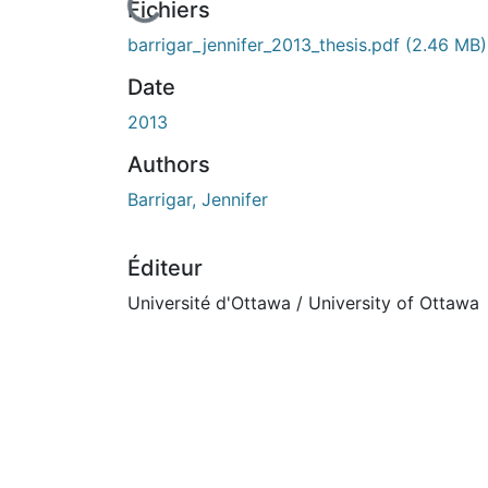
cours de chargement...
Fichiers
barrigar_jennifer_2013_thesis.pdf
(2.46 MB)
Date
2013
Authors
Barrigar, Jennifer
Éditeur
Université d'Ottawa / University of Ottawa