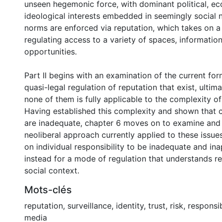
unseen hegemonic force, with dominant political, e
ideological interests embedded in seemingly social
norms are enforced via reputation, which takes on a
regulating access to a variety of spaces, informati
opportunities.
Part II begins with an examination of the current for
quasi-legal regulation of reputation that exist, ultima
none of them is fully applicable to the complexity of
Having established this complexity and shown that 
are inadequate, chapter 6 moves on to examine and 
neoliberal approach currently applied to these issues
on individual responsibility to be inadequate and ina
instead for a mode of regulation that understands re
social context.
Mots-clés
reputation
,
surveillance
,
identity
,
trust
,
risk
,
responsib
media