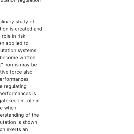
utation regulation
iplinary study of
tion is created and
role in risk
en applied to
putation systems
 become written
ant” norms may be
ive force also
performances.
he regulating
 performances is
gatekeeper role in
ate when
erstanding of the
utation is shown
ch exerts an