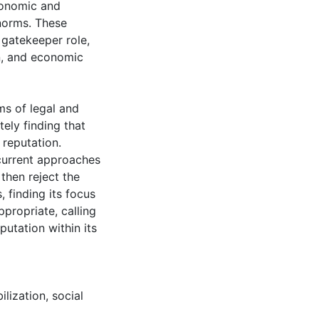
conomic and
 norms. These
 gatekeeper role,
on, and economic
ms of legal and
tely finding that
 reputation.
current approaches
then reject the
, finding its focus
ppropriate, calling
putation within its
ilization
,
social