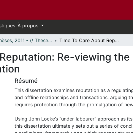
stiques
À propos
- Thèses, 2011 - // Theses, 2011 -
Time To Care About Reputation: Re-viewing the Resonances and Regulation of Reputation
Reputation: Re-viewing th
ation
Résumé
This dissertation examines reputation as a regulating
and offline relationships and transactions, arguing t
requires protection through the promulgation of new
Using John Locke’s “under-labourer” approach as its
this dissertation ultimately sets out a series of conc