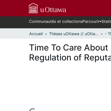
Communautés et collections
Parcourir
Stati
Accueil
Thèses uOttawa // uOttawa Theses
Time To Care About 
Regulation of Reput