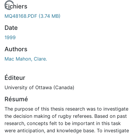
En cours de chargement...
Fichiers
MQ48168.PDF
(3.74 MB)
Date
1999
Authors
Mac Mahon, Clare.
Éditeur
University of Ottawa (Canada)
Résumé
The purpose of this thesis research was to investigate
the decision making of rugby referees. Based on past
research, concepts felt to be important in this task
were anticipation, and knowledge base. To investigate