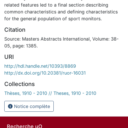
related features led to a final section describing
common characteristics and defining characteristics
for the general population of sport monitors.
Citation
Source: Masters Abstracts International, Volume: 38-
05, page: 1385.
URI
http://hdl.handle.net/10393/8869
http://dx.doi.org/10.20381/ruor-16031
Collections
Thèses, 1910 - 2010 // Theses, 1910 - 2010
Notice complète
Recherche uO