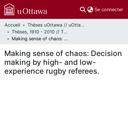
(c
Se connecter
Accueil
Thèses uOttawa // uOttawa Theses
Communautés
Thèses, 1910 - 2010 // Theses, 1910 - 2010
et collections
Making sense of chaos: Decision making by high- and low-experience rugby referees.
Parcourir
Statistiques
Making sense of chaos: Decision
À propos
making by high- and low-
experience rugby referees.