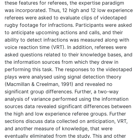
these features for referees, the expertise paradigm
was incorporated. Thus, 12 high and 12 low experience
referees were asked to evaluate clips of videotaped
rugby footage for infractions. Participants were asked
to anticipate upcoming actions and calls, and their
ability to detect infractions was measured along with
voice reaction time (VRT). In addition, referees were
asked questions related to their knowledge bases, and
the information sources from which they drew in
performing this task. The responses to the videotaped
plays were analysed using signal detection theory
(Macmillan & Creelman, 1991) and revealed no
significant group differences. Further, a two-way
analysis of variance performed using the information
sources data revealed significant differences between
the high and low experience referee groups. Further
sections discuss data collected on anticipation, VRT,
and another measure of knowledge, that were
eventually eliminated from the study. This and other