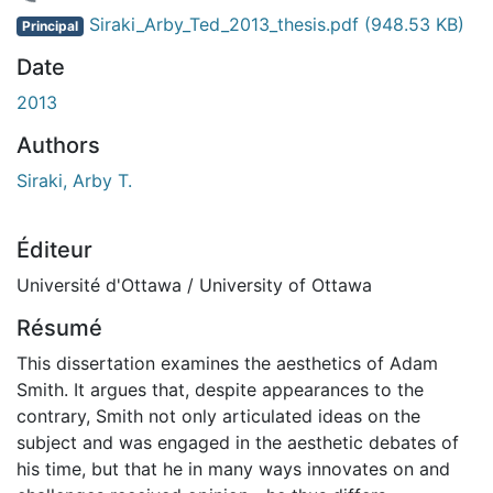
gement...
Siraki_Arby_Ted_2013_thesis.pdf
(948.53 KB)
Principal
Date
2013
Authors
Siraki, Arby T.
Éditeur
Université d'Ottawa / University of Ottawa
Résumé
This dissertation examines the aesthetics of Adam
Smith. It argues that, despite appearances to the
contrary, Smith not only articulated ideas on the
subject and was engaged in the aesthetic debates of
his time, but that he in many ways innovates on and