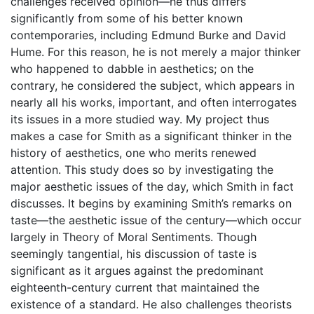
challenges received opinion—he thus differs
significantly from some of his better known
contemporaries, including Edmund Burke and David
Hume. For this reason, he is not merely a major thinker
who happened to dabble in aesthetics; on the
contrary, he considered the subject, which appears in
nearly all his works, important, and often interrogates
its issues in a more studied way. My project thus
makes a case for Smith as a significant thinker in the
history of aesthetics, one who merits renewed
attention. This study does so by investigating the
major aesthetic issues of the day, which Smith in fact
discusses. It begins by examining Smith’s remarks on
taste—the aesthetic issue of the century—which occur
largely in Theory of Moral Sentiments. Though
seemingly tangential, his discussion of taste is
significant as it argues against the predominant
eighteenth-century current that maintained the
existence of a standard. He also challenges theorists