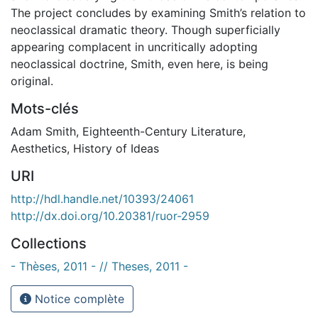
The project concludes by examining Smith’s relation to
neoclassical dramatic theory. Though superficially
appearing complacent in uncritically adopting
neoclassical doctrine, Smith, even here, is being
original.
Mots-clés
Adam Smith
,
Eighteenth-Century Literature
,
Aesthetics
,
History of Ideas
URI
http://hdl.handle.net/10393/24061
http://dx.doi.org/10.20381/ruor-2959
Collections
- Thèses, 2011 - // Theses, 2011 -
Notice complète