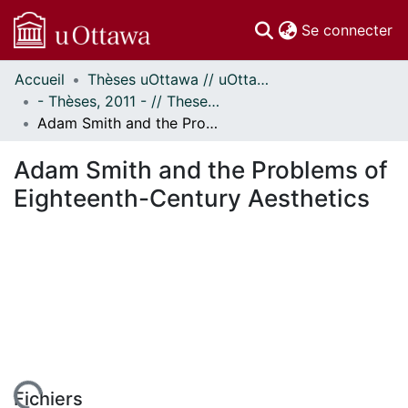
(c
Se connecter
Accueil
Thèses uOttawa // uOttawa Theses
Communautés
- Thèses, 2011 - // Theses, 2011 -
et collections
Adam Smith and the Problems of Eighteenth-Century Aesthetics
Parcourir
Statistiques
Adam Smith and the Problems of
À propos
Eighteenth-Century Aesthetics
Fichiers