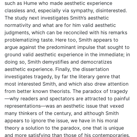
such as Hume who made aesthetic experience
classless and, especially via sympathy, disinterested.
The study next investigates Smith’s aesthetic
normativity and what are for him valid aesthetic
judgments, which can be reconciled with his remarks
problematizing taste. Here too, Smith appears to
argue against the predominant impulse that sought to
ground valid aesthetic experience in the immediate; in
doing so, Smith demystifies and democratizes
aesthetic experience. Finally, the dissertation
investigates tragedy, by far the literary genre that
most interested Smith, and which also drew attention
from better known theorists. The paradox of tragedy
—why readers and spectators are attracted to painful
representations—was an aesthetic issue that vexed
many thinkers of the century, and although Smith
appears to ignore the issue, we have in his moral
theory a solution to the paradox, one that is unique
and more satisfying than those of his contemporaries.