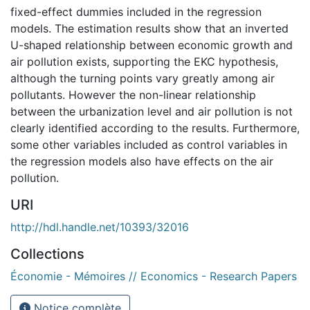
fixed-effect dummies included in the regression
models. The estimation results show that an inverted
U-shaped relationship between economic growth and
air pollution exists, supporting the EKC hypothesis,
although the turning points vary greatly among air
pollutants. However the non-linear relationship
between the urbanization level and air pollution is not
clearly identified according to the results. Furthermore,
some other variables included as control variables in
the regression models also have effects on the air
pollution.
URI
http://hdl.handle.net/10393/32016
Collections
Économie - Mémoires // Economics - Research Papers
Notice complète