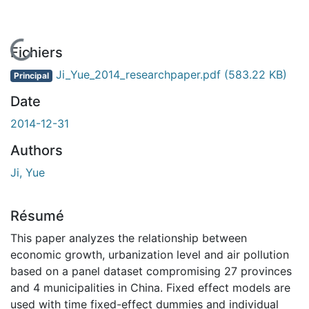
En cours de chargement...
Fichiers
Ji_Yue_2014_researchpaper.pdf
(583.22 KB)
Principal
Date
2014-12-31
Authors
Ji, Yue
Résumé
This paper analyzes the relationship between
economic growth, urbanization level and air pollution
based on a panel dataset compromising 27 provinces
and 4 municipalities in China. Fixed effect models are
used with time fixed-effect dummies and individual