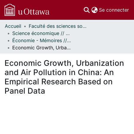
(c
Se connecter
Accueil
Faculté des sciences sociales // Faculty of Social Sciences
Communautés
Science économique // Economics
et collections
Économie - Mémoires // Economics - Research Papers
Parcourir
Economic Growth, Urbanization and Air Pollution in China: An Empirical Research Based on Panel Data
Statistiques
À propos
Economic Growth, Urbanization
and Air Pollution in China: An
Empirical Research Based on
Panel Data